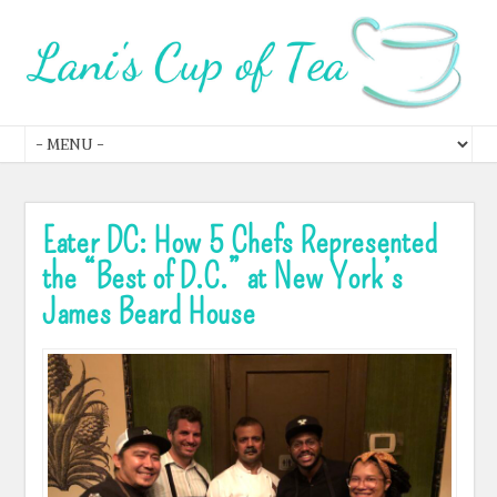
Eater DC: How 5 Chefs Represented
the “Best of D.C.” at New York’s
James Beard House