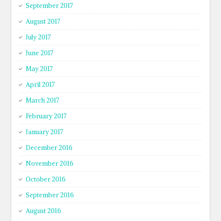
September 2017
August 2017
July 2017
June 2017
May 2017
April 2017
March 2017
February 2017
January 2017
December 2016
November 2016
October 2016
September 2016
August 2016