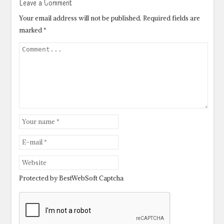
Leave a Comment
Your email address will not be published.
Required fields are
marked
*
Protected by BestWebSoft Captcha