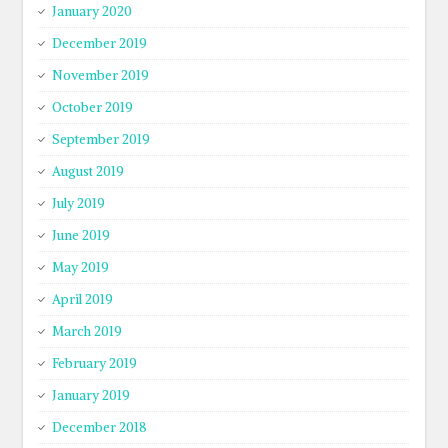
January 2020
December 2019
November 2019
October 2019
September 2019
August 2019
July 2019
June 2019
May 2019
April 2019
March 2019
February 2019
January 2019
December 2018