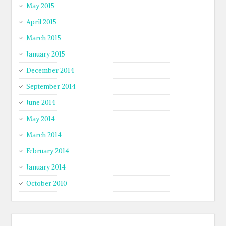
May 2015
April 2015
March 2015
January 2015
December 2014
September 2014
June 2014
May 2014
March 2014
February 2014
January 2014
October 2010