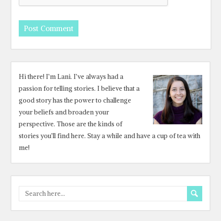
Hi there! I’m Lani. I’ve always had a
passion for telling stories. I believe that a
good story has the power to challenge
your beliefs and broaden your
perspective. Those are the kinds of
stories you’ll find here. Stay a while and have a cup of tea with
me!