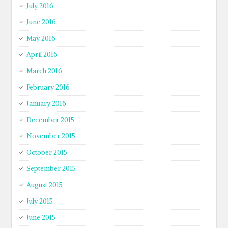
July 2016
June 2016
May 2016
April 2016
March 2016
February 2016
January 2016
December 2015
November 2015
October 2015
September 2015
August 2015
July 2015
June 2015