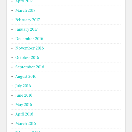
April 2017
March 2017
February 2017
January 2017
December 2016
November 2016
October 2016
September 2016
August 2016
July 2016
June 2016
May 2016
April 2016
March 2016