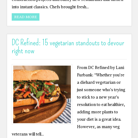
into instant classics. Chefs brought fresh…
READ MORE
DC Refined: 15 vegetarian standouts to devour
right now
From DC Refined by Lani
Furbank: “Whether you’re
a diehard vegetarian or
just someone who’s trying
to stick to a new year’s
resolution to eat healthier,
adding more plants to
your diet is a great idea.
However, as many veg
veterans will tell…