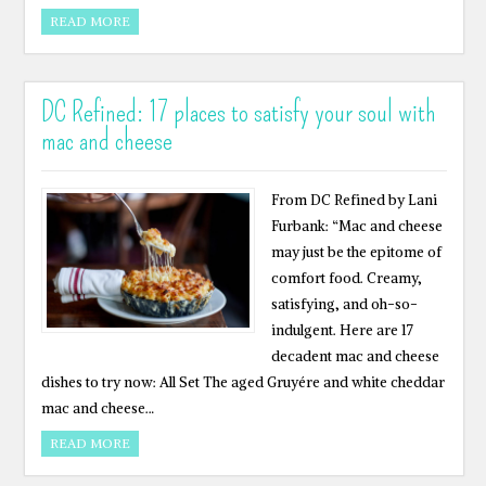
READ MORE
DC Refined: 17 places to satisfy your soul with
mac and cheese
From DC Refined by Lani
Furbank: “Mac and cheese
may just be the epitome of
comfort food. Creamy,
satisfying, and oh-so-
indulgent. Here are 17
decadent mac and cheese
dishes to try now: All Set The aged Gruyére and white cheddar
mac and cheese…
READ MORE