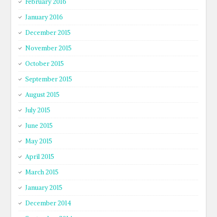
February 2016
January 2016
December 2015
November 2015
October 2015
September 2015
August 2015
July 2015
June 2015
May 2015
April 2015
March 2015
January 2015
December 2014