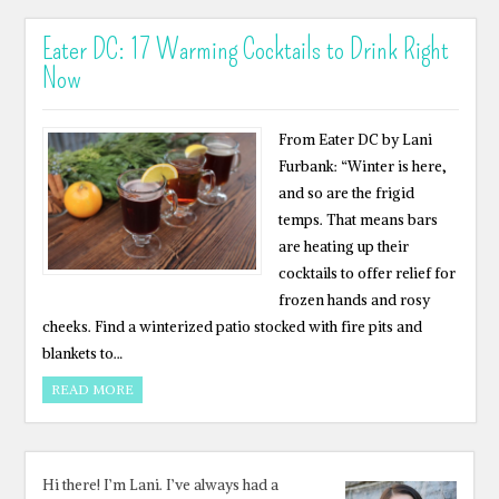
Eater DC: 17 Warming Cocktails to Drink Right
Now
From Eater DC by Lani
Furbank: “Winter is here,
and so are the frigid
temps. That means bars
are heating up their
cocktails to offer relief for
frozen hands and rosy
cheeks. Find a winterized patio stocked with fire pits and
blankets to…
READ MORE
Hi there! I’m Lani. I’ve always had a