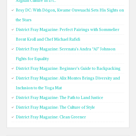
Afghan Culture in D.C.
Resy DC: With Dōgon, Kwame Onwuachi Sets His Sights on
the Stars
District Fray Magazine: Perfect Pairings with Sommelier
Brent Kroll and Chef Michael Rafidi
District Fray Magazine: Serenata’s Andra “AJ” Johnson
Fights for Equality
District Fray Magazine: Beginner’s Guide to Backpacking
District Fray Magazine: Alix Montes Brings Diversity and
Inclusion to the Yoga Mat
District Fray Magazine: The Path to Land Justice
District Fray Magazine: The Culture of Style
District Fray Magazine: Clean Greener