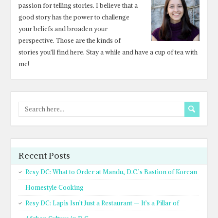
passion for telling stories. I believe that a
good story has the power to challenge
your beliefs and broaden your
perspective. Those are the kinds of
stories you’ll find here. Stay a while and have a cup of tea with
me!
Recent Posts
Resy DC: What to Order at Mandu, D.C.’s Bastion of Korean
Homestyle Cooking
Resy DC: Lapis Isn’t Just a Restaurant — It’s a Pillar of