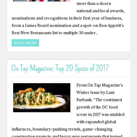
more than a dozen
national and local awards,
nominations and recognitions in their first year of business,
from a James Beard nomination and a spot-on Bon Appetit’s
Best New Restaurants list to multiple 30 under…
READ MORE
On Tap Magazine: Top 20 Spots of 2017
From On Tap Magazine‘s
Winter Issue by Lani
Furbank: “The continued
growth of the DC food
scene in 2017 was studded
with expanded global
influences, boundary-pushing trends, game-changing
construction projects and buzzy new restaurants that turned