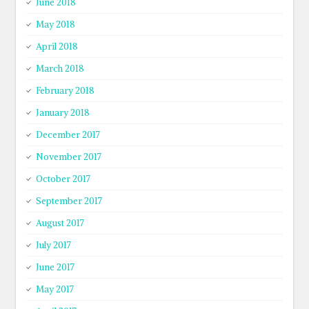
June 2018
May 2018
April 2018
March 2018
February 2018
January 2018
December 2017
November 2017
October 2017
September 2017
August 2017
July 2017
June 2017
May 2017