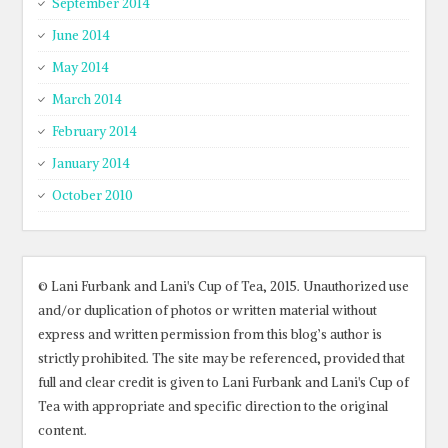
September 2014
June 2014
May 2014
March 2014
February 2014
January 2014
October 2010
© Lani Furbank and Lani's Cup of Tea, 2015. Unauthorized use
and/or duplication of photos or written material without
express and written permission from this blog’s author is
strictly prohibited. The site may be referenced, provided that
full and clear credit is given to Lani Furbank and Lani's Cup of
Tea with appropriate and specific direction to the original
content.