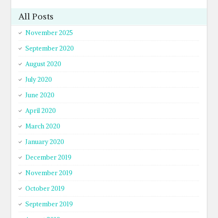
All Posts
November 2025
September 2020
August 2020
July 2020
June 2020
April 2020
March 2020
January 2020
December 2019
November 2019
October 2019
September 2019