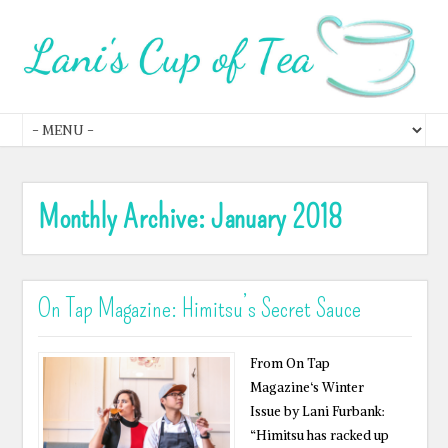
Monthly Archive:
January 2018
On Tap Magazine: Himitsu’s Secret Sauce
From On Tap
Magazine‘s Winter
Issue by Lani Furbank:
“Himitsu has racked up