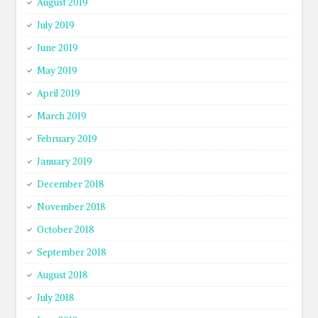
August 2019
July 2019
June 2019
May 2019
April 2019
March 2019
February 2019
January 2019
December 2018
November 2018
October 2018
September 2018
August 2018
July 2018