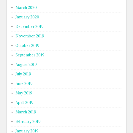
March 2020
January 2020
December 2019
November 2019
October 2019
September 2019
August 2019
July 2019
June 2019
May 2019
April 2019
March 2019
February 2019
January 2019