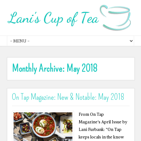
Monthly Archive:
May 2018
On Tap Magazine: New & Notable: May 2018
From On Tap
Magazine‘s April Issue by
Lani Furbank: “On Tap
keeps locals in the know