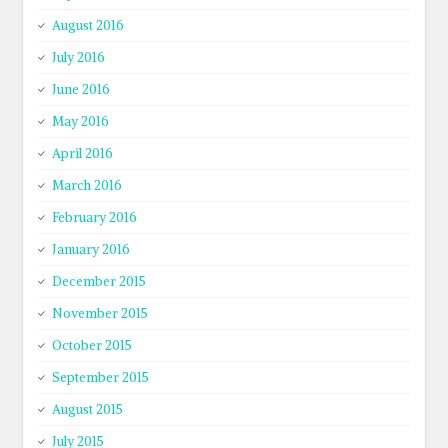
August 2016
July 2016
June 2016
May 2016
April 2016
March 2016
February 2016
January 2016
December 2015
November 2015
October 2015
September 2015
August 2015
July 2015