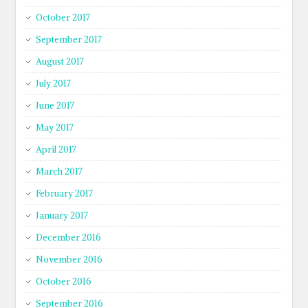
October 2017
September 2017
August 2017
July 2017
June 2017
May 2017
April 2017
March 2017
February 2017
January 2017
December 2016
November 2016
October 2016
September 2016