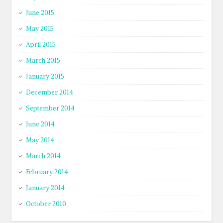
June 2015
May 2015
April 2015
March 2015
January 2015
December 2014
September 2014
June 2014
May 2014
March 2014
February 2014
January 2014
October 2010