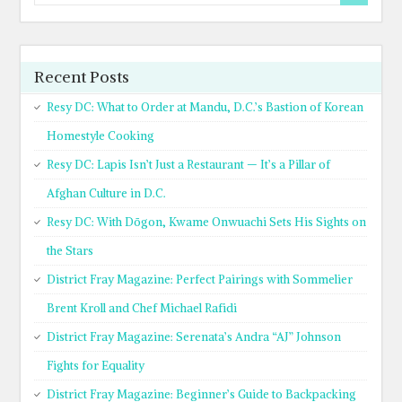
Recent Posts
Resy DC: What to Order at Mandu, D.C.’s Bastion of Korean
Homestyle Cooking
Resy DC: Lapis Isn’t Just a Restaurant — It’s a Pillar of
Afghan Culture in D.C.
Resy DC: With Dōgon, Kwame Onwuachi Sets His Sights on
the Stars
District Fray Magazine: Perfect Pairings with Sommelier
Brent Kroll and Chef Michael Rafidi
District Fray Magazine: Serenata’s Andra “AJ” Johnson
Fights for Equality
District Fray Magazine: Beginner’s Guide to Backpacking