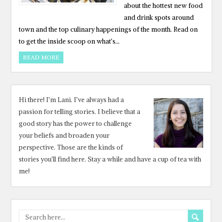
about the hottest new food
and drink spots around
town and the top culinary happenings of the month. Read on
to get the inside scoop on what’s…
READ MORE
Hi there! I’m Lani. I’ve always had a
passion for telling stories. I believe that a
good story has the power to challenge
your beliefs and broaden your
perspective. Those are the kinds of
stories you’ll find here. Stay a while and have a cup of tea with
me!