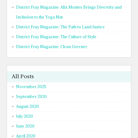
District Fray Magazine: Alix Montes Brings Diversity and
Inclusion to the Yoga Mat
District Fray Magazine: The Path to Land Justice
District Fray Magazine: The Culture of Style
District Fray Magazine: Clean Greener
All Posts
November 2025
September 2020
August 2020
July 2020
June 2020
April 2020