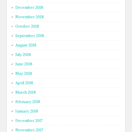
December 2018
November 2018
October 2018
September 2018
August 2018
July 2018
June 2018
May 2018
April 2018
March 2018
February 2018
January 2018
December 2017
November 2017