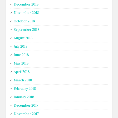
December 2018
November 2018
October 2018
September 2018
August 2018
July 2018
June 2018
May 2018
April 2018
March 2018
February 2018
January 2018
December 2017
November 2017