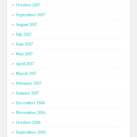
October 2017
September 2017
August 2017
July 2017
June 2017
May 2017
April 2017
March 2017
February 2017
January 2017
December 2016
November 2016
October 2016
September 2016