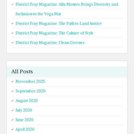
District Fray Magazine: Alix Montes Brings Diversity and
Inclusion to the Yoga Mat
District Fray Magazine: The Path to Land Justice
District Fray Magazine: The Culture of Style
District Fray Magazine: Clean Greener
All Posts
November 2025
September 2020
August 2020
July 2020
June 2020
April 2020