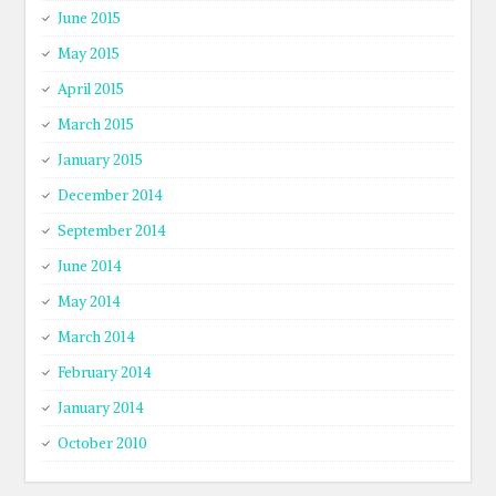
June 2015
May 2015
April 2015
March 2015
January 2015
December 2014
September 2014
June 2014
May 2014
March 2014
February 2014
January 2014
October 2010