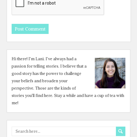
Hi there! I’m Lani. I’ve always had a
passion for telling stories. I believe that a
good story has the power to challenge
your beliefs and broaden your
perspective. Those are the kinds of
stories you’ll find here. Stay a while and have a cup of tea with
me!