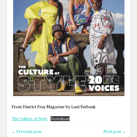
From District Fray Magazine by Lani Furbank
The Culture of Style
Download
← Previous post
Next post →