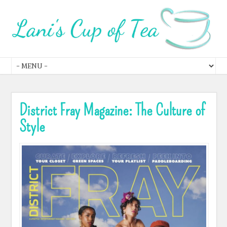
District Fray Magazine: The Culture of
Style