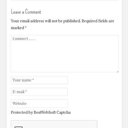
Leave a Comment
Your email address will not be published.
Required fields are
marked
*
Protected by BestWebSoft Captcha