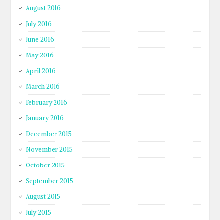
August 2016
July 2016
June 2016
May 2016
April 2016
March 2016
February 2016
January 2016
December 2015
November 2015
October 2015
September 2015
August 2015
July 2015