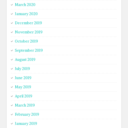
March 2020
January 2020
December 2019
November 2019
October 2019
September 2019
August 2019
July 2019
June 2019
May 2019
April 2019
March 2019
February 2019
January 2019