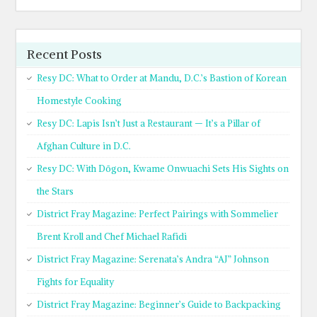
Recent Posts
Resy DC: What to Order at Mandu, D.C.’s Bastion of Korean
Homestyle Cooking
Resy DC: Lapis Isn’t Just a Restaurant — It’s a Pillar of
Afghan Culture in D.C.
Resy DC: With Dōgon, Kwame Onwuachi Sets His Sights on
the Stars
District Fray Magazine: Perfect Pairings with Sommelier
Brent Kroll and Chef Michael Rafidi
District Fray Magazine: Serenata’s Andra “AJ” Johnson
Fights for Equality
District Fray Magazine: Beginner’s Guide to Backpacking