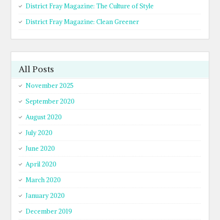
District Fray Magazine: The Culture of Style
District Fray Magazine: Clean Greener
All Posts
November 2025
September 2020
August 2020
July 2020
June 2020
April 2020
March 2020
January 2020
December 2019