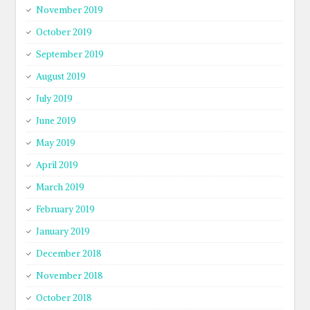
November 2019
October 2019
September 2019
August 2019
July 2019
June 2019
May 2019
April 2019
March 2019
February 2019
January 2019
December 2018
November 2018
October 2018