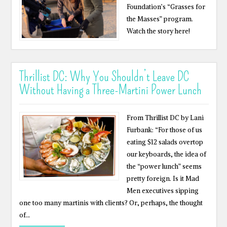
Foundation’s “Grasses for
the Masses” program.
Watch the story here!
Thrillist DC: Why You Shouldn’t Leave DC
Without Having a Three-Martini Power Lunch
From Thrillist DC by Lani
Furbank: “For those of us
eating $12 salads overtop
our keyboards, the idea of
the “power lunch” seems
pretty foreign. Is it Mad
Men executives sipping
one too many martinis with clients? Or, perhaps, the thought
of…