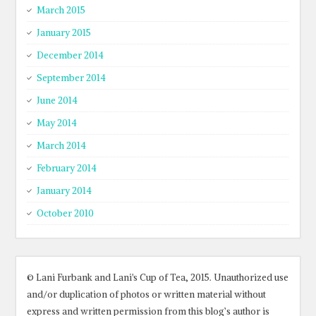
March 2015
January 2015
December 2014
September 2014
June 2014
May 2014
March 2014
February 2014
January 2014
October 2010
© Lani Furbank and Lani's Cup of Tea, 2015. Unauthorized use
and/or duplication of photos or written material without
express and written permission from this blog’s author is