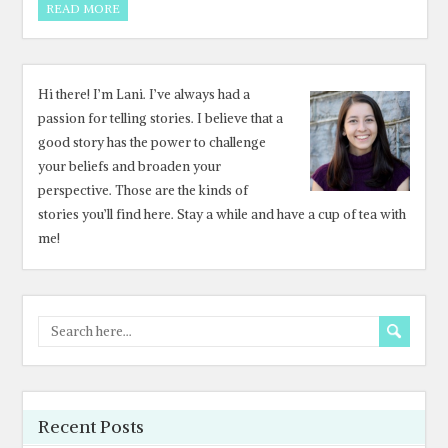
READ MORE
Hi there! I’m Lani. I’ve always had a
passion for telling stories. I believe that a
good story has the power to challenge
your beliefs and broaden your
perspective. Those are the kinds of
stories you’ll find here. Stay a while and have a cup of tea with
me!
Recent Posts