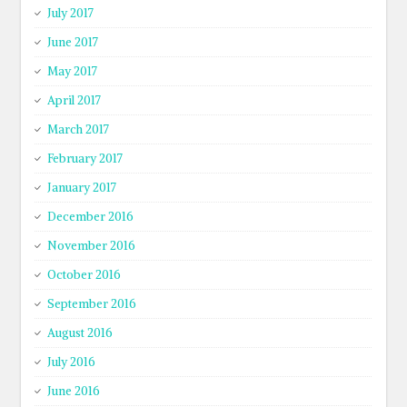
July 2017
June 2017
May 2017
April 2017
March 2017
February 2017
January 2017
December 2016
November 2016
October 2016
September 2016
August 2016
July 2016
June 2016