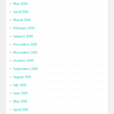
May 2016
April 2016
March 2016
February 2016
January 2016
December 2015
November 2015
October 2015
September 2015
August 2015
July 2015
June 2015
May 2015
April 2015