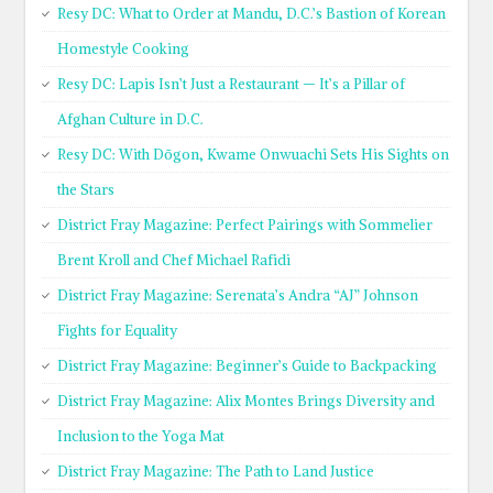
Resy DC: What to Order at Mandu, D.C.’s Bastion of Korean
Homestyle Cooking
Resy DC: Lapis Isn’t Just a Restaurant — It’s a Pillar of
Afghan Culture in D.C.
Resy DC: With Dōgon, Kwame Onwuachi Sets His Sights on
the Stars
District Fray Magazine: Perfect Pairings with Sommelier
Brent Kroll and Chef Michael Rafidi
District Fray Magazine: Serenata’s Andra “AJ” Johnson
Fights for Equality
District Fray Magazine: Beginner’s Guide to Backpacking
District Fray Magazine: Alix Montes Brings Diversity and
Inclusion to the Yoga Mat
District Fray Magazine: The Path to Land Justice