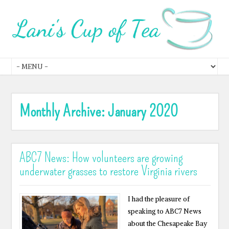
Monthly Archive:
January 2020
ABC7 News: How volunteers are growing
underwater grasses to restore Virginia rivers
I had the pleasure of
speaking to ABC7 News
about the Chesapeake Bay