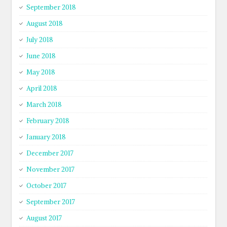
September 2018
August 2018
July 2018
June 2018
May 2018
April 2018
March 2018
February 2018
January 2018
December 2017
November 2017
October 2017
September 2017
August 2017