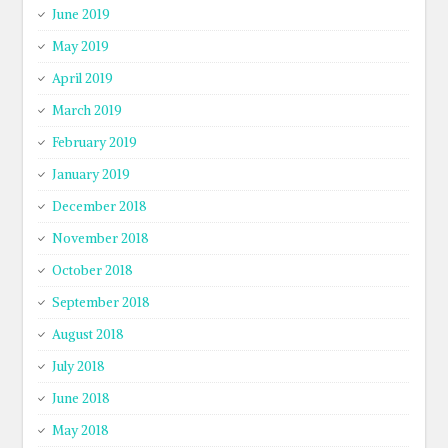
June 2019
May 2019
April 2019
March 2019
February 2019
January 2019
December 2018
November 2018
October 2018
September 2018
August 2018
July 2018
June 2018
May 2018