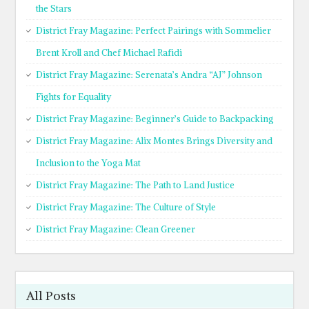
the Stars
District Fray Magazine: Perfect Pairings with Sommelier
Brent Kroll and Chef Michael Rafidi
District Fray Magazine: Serenata’s Andra “AJ” Johnson
Fights for Equality
District Fray Magazine: Beginner’s Guide to Backpacking
District Fray Magazine: Alix Montes Brings Diversity and
Inclusion to the Yoga Mat
District Fray Magazine: The Path to Land Justice
District Fray Magazine: The Culture of Style
District Fray Magazine: Clean Greener
All Posts