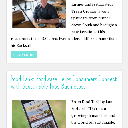
farmer and restaurateur
Travis Croxton swam
upstream from further
down South and brought a
new iteration of his
restaurants to the D.C. area. Even under a different name than
his Rocksalt…
READ MORE
Food Tank: Foodwaze Helps Consumers Connect
with Sustainable Food Businesses
From Food Tank by Lani
Furbank: “There is a
growing demand around
the world for sustainable,