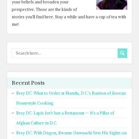
your beliefs and broaden your
perspective. Those are the kinds of
stories you’ll find here. Stay a while and have a cup of tea with
me!
Recent Posts
Resy DC: What to Order at Mandu, D.C.’s Bastion of Korean
Homestyle Cooking
Resy DC: Lapis Isn’t Just a Restaurant — It’s a Pillar of
Afghan Culture in D.C.
Resy DC: With Dōgon, Kwame Onwuachi Sets His Sights on