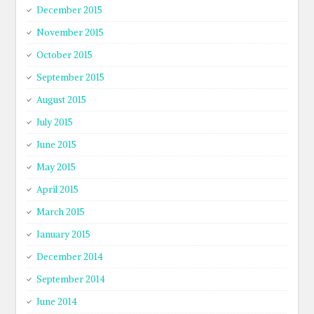
December 2015
November 2015
October 2015
September 2015
August 2015
July 2015
June 2015
May 2015
April 2015
March 2015
January 2015
December 2014
September 2014
June 2014