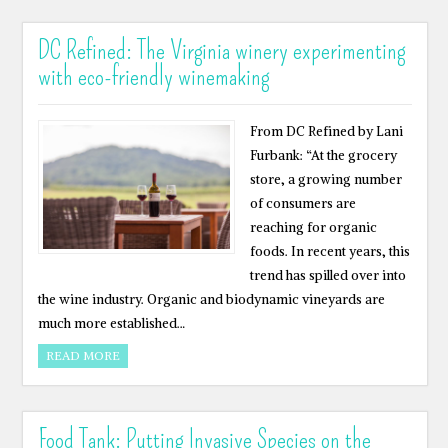
DC Refined: The Virginia winery experimenting
with eco-friendly winemaking
From DC Refined by Lani
Furbank: “At the grocery
store, a growing number
of consumers are
reaching for organic
foods. In recent years, this
trend has spilled over into
the wine industry. Organic and biodynamic vineyards are
much more established…
READ MORE
Food Tank: Putting Invasive Species on the