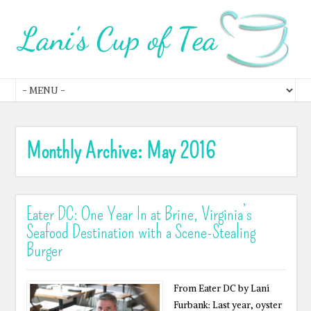
Monthly Archive:
May 2016
Eater DC: One Year In at Brine, Virginia’s
Seafood Destination with a Scene-Stealing
Burger
From Eater DC by Lani
Furbank: Last year, oyster