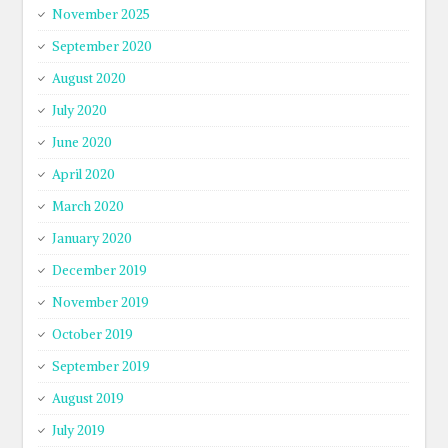
November 2025
September 2020
August 2020
July 2020
June 2020
April 2020
March 2020
January 2020
December 2019
November 2019
October 2019
September 2019
August 2019
July 2019