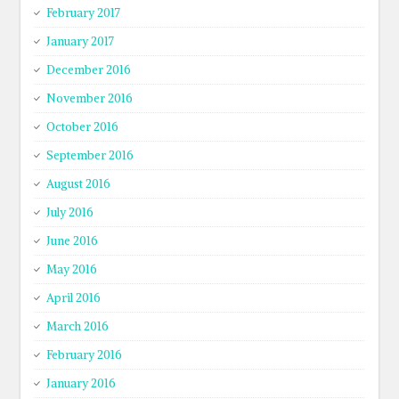
February 2017
January 2017
December 2016
November 2016
October 2016
September 2016
August 2016
July 2016
June 2016
May 2016
April 2016
March 2016
February 2016
January 2016