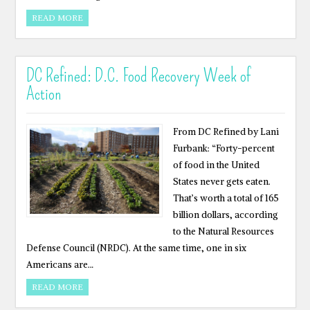
READ MORE
DC Refined: D.C. Food Recovery Week of
Action
From DC Refined by Lani
Furbank: “Forty-percent
of food in the United
States never gets eaten.
That’s worth a total of 165
billion dollars, according
to the Natural Resources
Defense Council (NRDC). At the same time, one in six
Americans are…
READ MORE