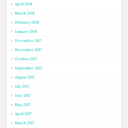
April 2018
March 2018
February 2018
January 2018
December 2017
November 2017
October 2017
September 2017
August 2017
July 2017
June 2017
May 2017
April 2017
March 2017