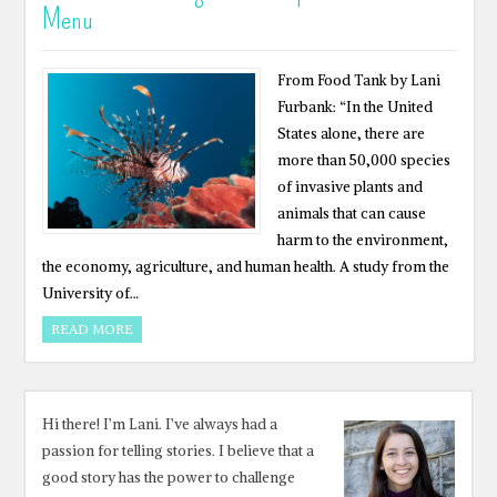
Menu
From Food Tank by Lani
Furbank: “In the United
States alone, there are
more than 50,000 species
of invasive plants and
animals that can cause
harm to the environment,
the economy, agriculture, and human health. A study from the
University of…
READ MORE
Hi there! I’m Lani. I’ve always had a
passion for telling stories. I believe that a
good story has the power to challenge