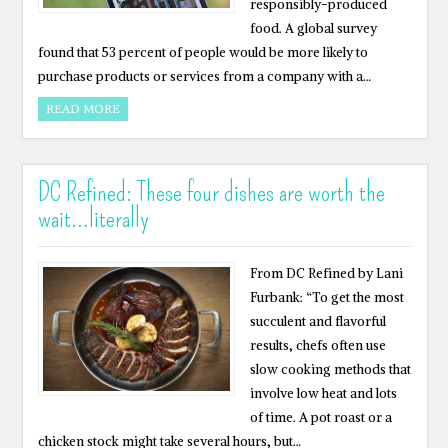
responsibly-produced
food. A global survey
found that 53 percent of people would be more likely to
purchase products or services from a company with a…
READ MORE
DC Refined: These four dishes are worth the
wait…literally
From DC Refined by Lani
Furbank: “To get the most
succulent and flavorful
results, chefs often use
slow cooking methods that
involve low heat and lots
of time. A pot roast or a
chicken stock might take several hours, but…