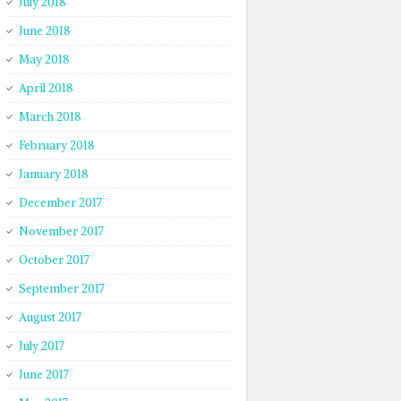
July 2018
June 2018
May 2018
April 2018
March 2018
February 2018
January 2018
December 2017
November 2017
October 2017
September 2017
August 2017
July 2017
June 2017