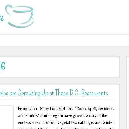
16
les are Sprouting Up at These D.C. Restaurants
From Eater DC by Lani Furbank: “Come April, residents
of the mid-Atlantic region have grown weary of the
endless stream of root vegetables, cabbage, and winter