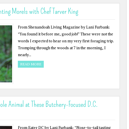
ting Morels with Chef Tarver King
From Shenandoah Living Magazine by Lani Furbank:
“You found it before me, good job!” These were not the
words I expected to hear on my very first foraging trip.
Tromping through the woods at 7 in the morning, I
nearly…
READ MORE
ole Animal at These Butchery-Focused D.C.
From Eater DC by Lani Furbank: “Nose-to-tail tasting