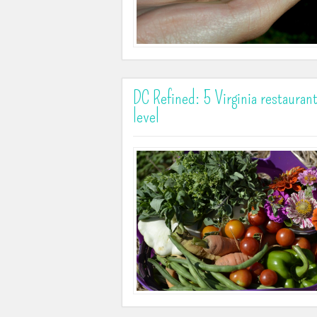
DC Refined: 5 Virginia restauran
level