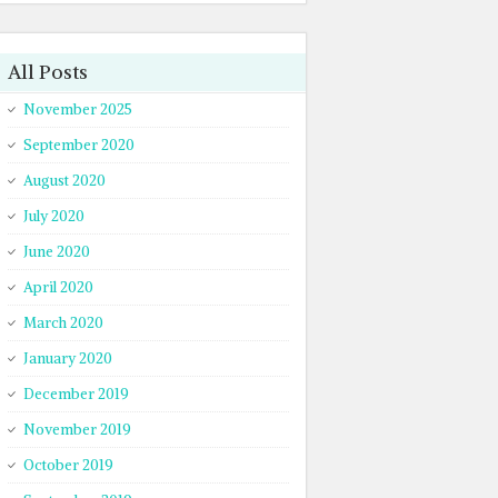
All Posts
November 2025
September 2020
August 2020
July 2020
June 2020
April 2020
March 2020
January 2020
December 2019
November 2019
October 2019