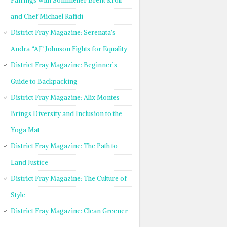
Pairings with Sommelier Brent Kroll
and Chef Michael Rafidi
District Fray Magazine: Serenata’s
Andra “AJ” Johnson Fights for Equality
District Fray Magazine: Beginner’s
Guide to Backpacking
District Fray Magazine: Alix Montes
Brings Diversity and Inclusion to the
Yoga Mat
District Fray Magazine: The Path to
Land Justice
District Fray Magazine: The Culture of
Style
District Fray Magazine: Clean Greener