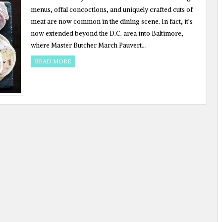
menus, offal concoctions, and uniquely crafted cuts of
meat are now common in the dining scene. In fact, it’s
now extended beyond the D.C. area into Baltimore,
where Master Butcher March Pauvert…
READ MORE