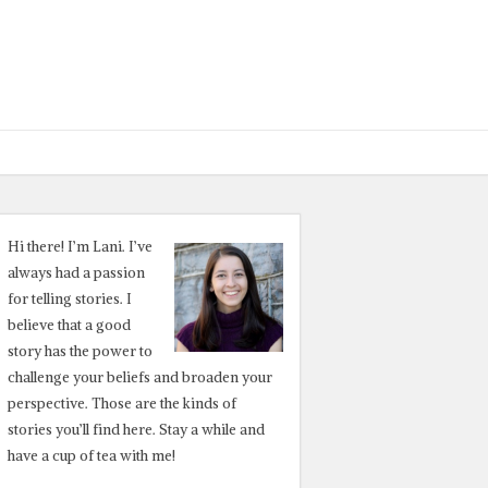
Hi there! I’m Lani. I’ve
always had a passion
for telling stories. I
believe that a good
story has the power to
challenge your beliefs and broaden your
perspective. Those are the kinds of
stories you’ll find here. Stay a while and
have a cup of tea with me!