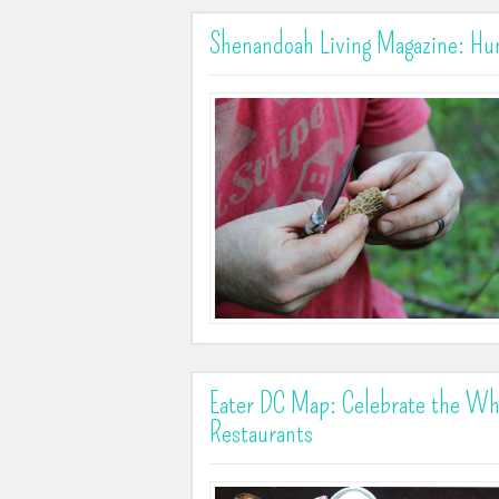
Shenandoah Living Magazine: Hun
Eater DC Map: Celebrate the Wh
Restaurants