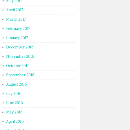
May 2017
April 2017
March 2017
February 2017
January 2017
December 2016
November 2016
October 2016
September 2016
August 2016
July 2016
June 2016
May 2016
April 2016