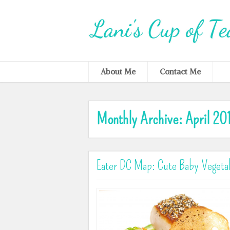
About Me
Contact Me
Monthly Archive:
April 20
Eater DC Map: Cute Baby Vegetab