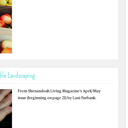
ble Landscaping
From Shenandoah Living Magazine‘s April/May
issue (beginning on page 21) by Lani Furbank: