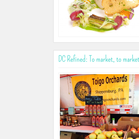
DC Refined: To market, to market