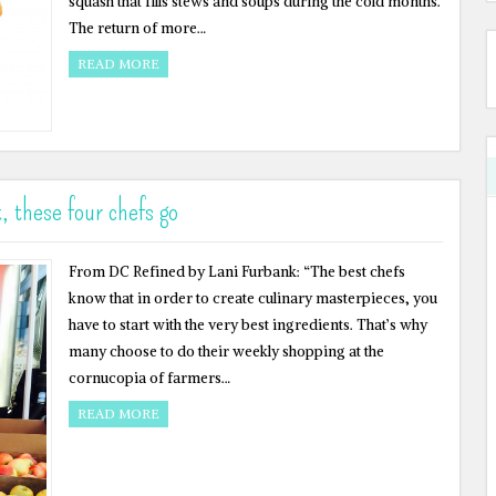
squash that fills stews and soups during the cold months.
The return of more…
READ MORE
, these four chefs go
From DC Refined by Lani Furbank: “The best chefs
know that in order to create culinary masterpieces, you
have to start with the very best ingredients. That’s why
many choose to do their weekly shopping at the
cornucopia of farmers…
READ MORE