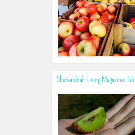
Shenandoah Living Magazine: Edi