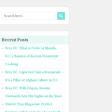
Recent Posts
Resy DC: What to Order at Mandu,
D.C.’s Bastion of Korean Homestyle
Cooking
Resy DC: Lapis Isn’t Just a Restaurant —
It’s a Pillar of Afghan Culture in D.C.
Resy DC: With Dōgon, Kwame
Onwuachi Sets His Sights on the Stars
District Fray Magazine: Perfect