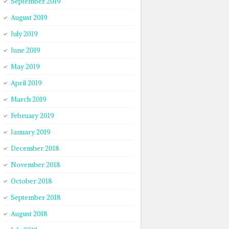
September 2019
August 2019
July 2019
June 2019
May 2019
April 2019
March 2019
February 2019
January 2019
December 2018
November 2018
October 2018
September 2018
August 2018