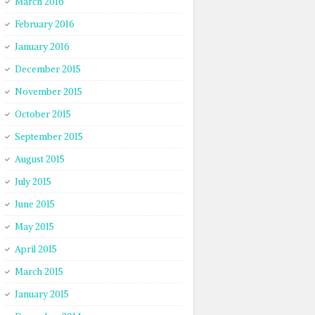
March 2016
February 2016
January 2016
December 2015
November 2015
October 2015
September 2015
August 2015
July 2015
June 2015
May 2015
April 2015
March 2015
January 2015