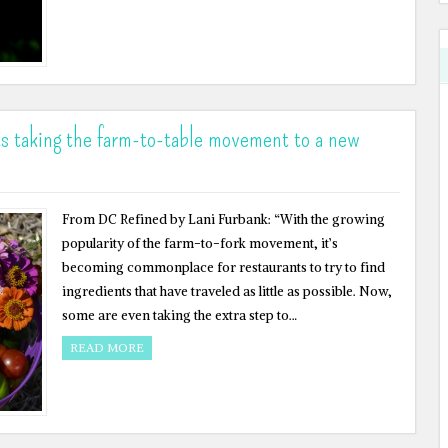
ts taking the farm-to-table movement to a new
From DC Refined by Lani Furbank: “With the growing
popularity of the farm-to-fork movement, it’s
becoming commonplace for restaurants to try to find
ingredients that have traveled as little as possible. Now,
some are even taking the extra step to…
READ MORE