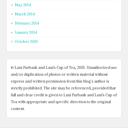
May 2014
March 2014
February 2014
January 2014
October 2010
© Lani Furbank and Lani's Cup of Tea, 2015. Unauthorized use
and/or duplication of photos or written material without
express and written permission from this blog’s author is
strictly prohibited. The site may be referenced, provided that
full and clear credit is given to Lani Furbank and Lani's Cup of
Tea with appropriate and specific direction to the original
content.