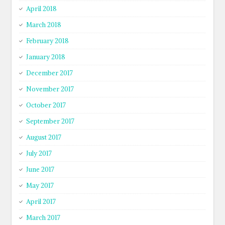
April 2018
March 2018
February 2018
January 2018
December 2017
November 2017
October 2017
September 2017
August 2017
July 2017
June 2017
May 2017
April 2017
March 2017