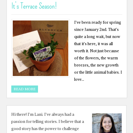
It’s Terrace Season!
I’ve been ready for spring
since January 2nd. That’s
quite a long wait, but now
that it’s here, it was all
worth it. Not just because
of the flowers, the warm
breezes, the new growth
or the little animal babies. I
love…
READ MORE
Hi there! I’m Lani. I’ve always had a
passion for telling stories. I believe that a
good story has the power to challenge