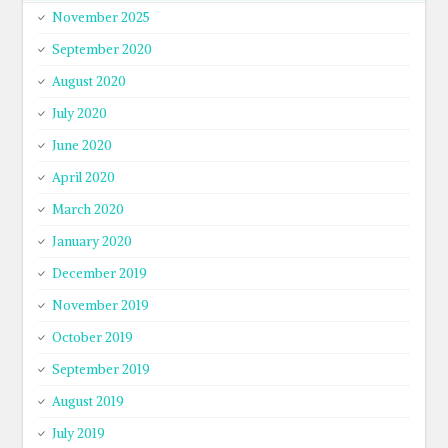
November 2025
September 2020
August 2020
July 2020
June 2020
April 2020
March 2020
January 2020
December 2019
November 2019
October 2019
September 2019
August 2019
July 2019