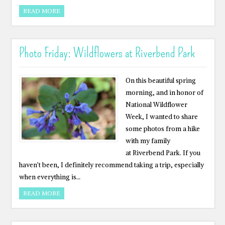
READ MORE
Photo Friday: Wildflowers at Riverbend Park
On this beautiful spring
morning, and in honor of
National Wildflower
Week, I wanted to share
some photos from a hike
with my family
at Riverbend Park. If you
haven’t been, I definitely recommend taking a trip, especially
when everything is…
READ MORE