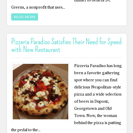
dinner to benefit DC
Greens, a nonprofit that uses…
READ MORE
Pizzeria Paradiso Satisfies Their Need for Speed
with New Restaurant
Pizzeria Paradiso has long
been a favorite gathering
spot where you can find
delicious Neapolitan-style
pizza and a wide selection
of beers in Dupont,
Georgetown and Old
Town. Now, the woman
behind the pizza is putting
the pedal to the…