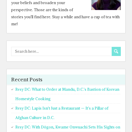
your beliefs and broaden your
perspective. Those are the kinds of
stories you’ll find here. Stay a while and have a cup of tea with
me!
Recent Posts
Resy DC: What to Order at Mandu, D.C.’s Bastion of Korean
Homestyle Cooking
Resy DC: Lapis Isn’t Just a Restaurant — It’s a Pillar of
Afghan Culture in D.C.
Resy DC: With Dōgon, Kwame Onwuachi Sets His Sights on