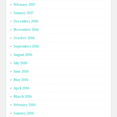
February 2017
January 2017
December 2016
November 2016
October 2016
September 2016
August 2016
July 2016
June 2016
May 2016
April 2016
March 2016
February 2016
January 2016