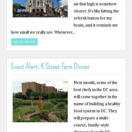
air that high is somehow
clearer. It’s like hitting the
refresh button for my
brain, and it reminds me
how small we really are. Whenever…
READ MORE
Event Alert: K Street Farm Dinner
Next month, some of the
best chefs in the DC area
will come together in the
name of building a healthy
food system in DC. They
will prepare a multi-
course, family-style