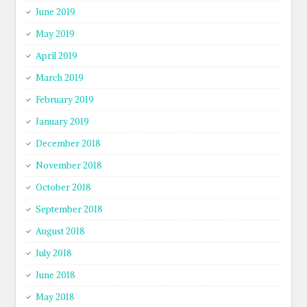
June 2019
May 2019
April 2019
March 2019
February 2019
January 2019
December 2018
November 2018
October 2018
September 2018
August 2018
July 2018
June 2018
May 2018