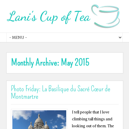
Monthly Archive:
May 2015
Photo Friday: La Basilique du Sacré Cœur de
Montmartre
I tell people that I love
climbing tall things and
looking out of them. The