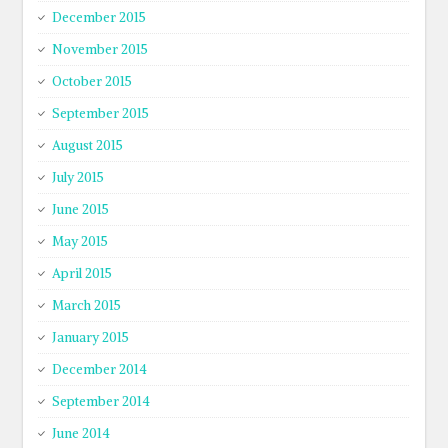
December 2015
November 2015
October 2015
September 2015
August 2015
July 2015
June 2015
May 2015
April 2015
March 2015
January 2015
December 2014
September 2014
June 2014