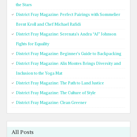
the Stars
District Fray Magazine: Perfect Pairings with Sommelier
Brent Kroll and Chef Michael Rafidi
District Fray Magazine: Serenata’s Andra “AJ” Johnson
Fights for Equality
District Fray Magazine: Beginner’s Guide to Backpacking
District Fray Magazine: Alix Montes Brings Diversity and
Inclusion to the Yoga Mat
District Fray Magazine: The Path to Land Justice
District Fray Magazine: The Culture of Style
District Fray Magazine: Clean Greener
All Posts