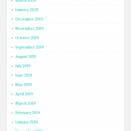
March 2020
January 2020
December 2019
November 2019
October 2019
September 2019
August 2019
July 2019
June 2019
May 2019
April 2019
March 2019
February 2019
January 2019