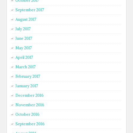
October 2017
September 2017
August 2017
July 2017
June 2017
May 2017
April 2017
March 2017
February 2017
January 2017
December 2016
November 2016
October 2016
September 2016