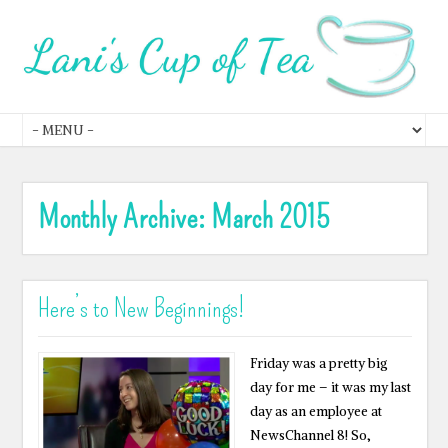
Monthly Archive:
March 2015
Here’s to New Beginnings!
Friday was a pretty big
day for me – it was my last
day as an employee at
NewsChannel 8! So,