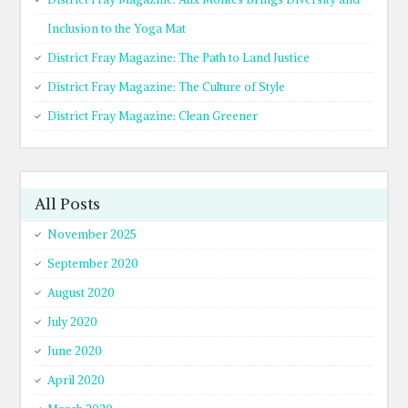
Inclusion to the Yoga Mat
District Fray Magazine: The Path to Land Justice
District Fray Magazine: The Culture of Style
District Fray Magazine: Clean Greener
All Posts
November 2025
September 2020
August 2020
July 2020
June 2020
April 2020