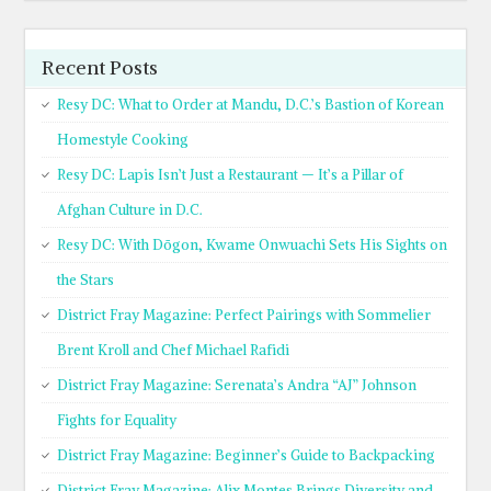
Recent Posts
Resy DC: What to Order at Mandu, D.C.’s Bastion of Korean
Homestyle Cooking
Resy DC: Lapis Isn’t Just a Restaurant — It’s a Pillar of
Afghan Culture in D.C.
Resy DC: With Dōgon, Kwame Onwuachi Sets His Sights on
the Stars
District Fray Magazine: Perfect Pairings with Sommelier
Brent Kroll and Chef Michael Rafidi
District Fray Magazine: Serenata’s Andra “AJ” Johnson
Fights for Equality
District Fray Magazine: Beginner’s Guide to Backpacking
District Fray Magazine: Alix Montes Brings Diversity and