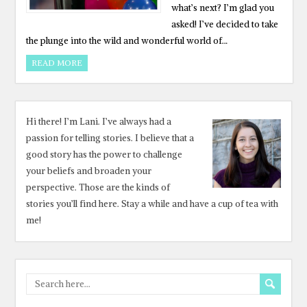
what’s next? I’m glad you
asked! I’ve decided to take
the plunge into the wild and wonderful world of…
READ MORE
Hi there! I’m Lani. I’ve always had a
passion for telling stories. I believe that a
good story has the power to challenge
your beliefs and broaden your
perspective. Those are the kinds of
stories you’ll find here. Stay a while and have a cup of tea with
me!