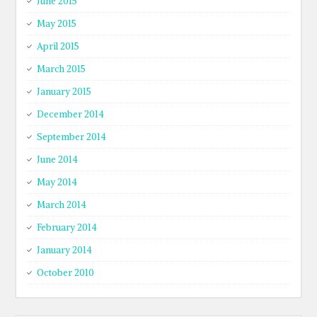
June 2015
May 2015
April 2015
March 2015
January 2015
December 2014
September 2014
June 2014
May 2014
March 2014
February 2014
January 2014
October 2010