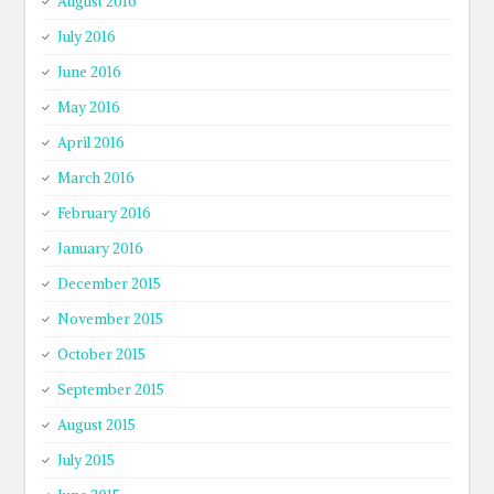
August 2016
July 2016
June 2016
May 2016
April 2016
March 2016
February 2016
January 2016
December 2015
November 2015
October 2015
September 2015
August 2015
July 2015