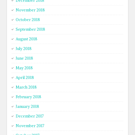
December 2018
November 2018
October 2018
September 2018
August 2018
July 2018
June 2018
May 2018
April 2018
March 2018
February 2018
January 2018
December 2017
November 2017