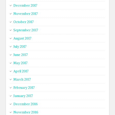
December 2017
November 2017
October 2017
September 2017
August 2017
July 2017
June 2017
May 2017
April 2017
March 2017
February 2017
January 2017
December 2016
November 2016