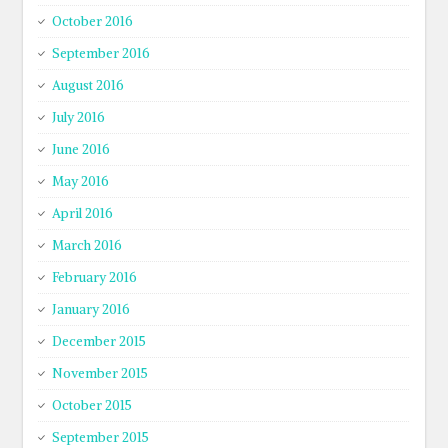
October 2016
September 2016
August 2016
July 2016
June 2016
May 2016
April 2016
March 2016
February 2016
January 2016
December 2015
November 2015
October 2015
September 2015