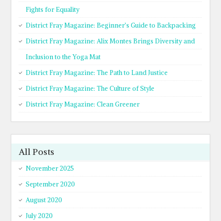
Fights for Equality
District Fray Magazine: Beginner’s Guide to Backpacking
District Fray Magazine: Alix Montes Brings Diversity and
Inclusion to the Yoga Mat
District Fray Magazine: The Path to Land Justice
District Fray Magazine: The Culture of Style
District Fray Magazine: Clean Greener
All Posts
November 2025
September 2020
August 2020
July 2020