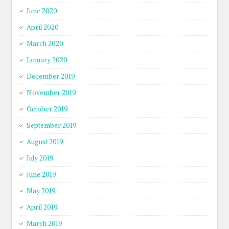
June 2020
April 2020
March 2020
January 2020
December 2019
November 2019
October 2019
September 2019
August 2019
July 2019
June 2019
May 2019
April 2019
March 2019