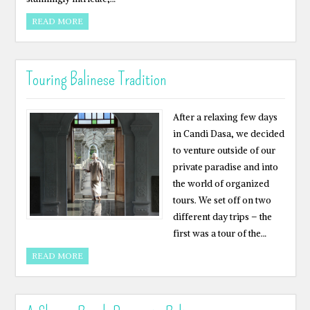
READ MORE
Touring Balinese Tradition
After a relaxing few days
in Candi Dasa, we decided
to venture outside of our
private paradise and into
the world of organized
tours. We set off on two
different day trips – the
first was a tour of the…
READ MORE