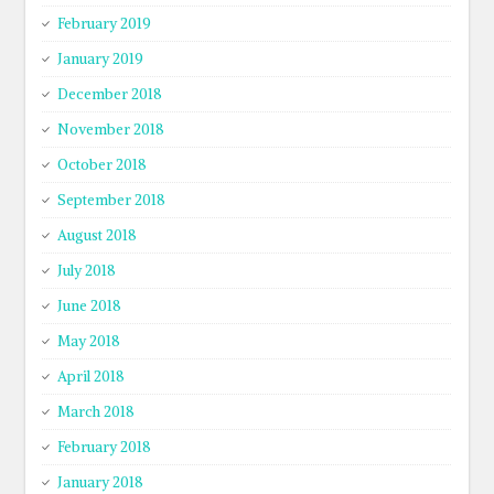
February 2019
January 2019
December 2018
November 2018
October 2018
September 2018
August 2018
July 2018
June 2018
May 2018
April 2018
March 2018
February 2018
January 2018