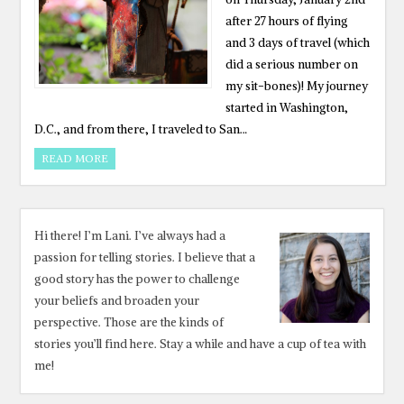
after 27 hours of flying
and 3 days of travel (which
did a serious number on
my sit-bones)! My journey
started in Washington,
D.C., and from there, I traveled to San…
READ MORE
Hi there! I’m Lani. I’ve always had a
passion for telling stories. I believe that a
good story has the power to challenge
your beliefs and broaden your
perspective. Those are the kinds of
stories you’ll find here. Stay a while and have a cup of tea with
me!