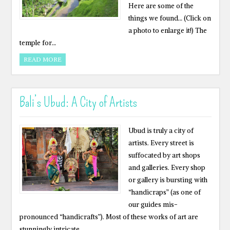
Here are some of the
things we found… (Click on
a photo to enlarge it!) The
temple for…
READ MORE
Bali’s Ubud: A City of Artists
Ubud is truly a city of
artists. Every street is
suffocated by art shops
and galleries. Every shop
or gallery is bursting with
“handicraps” (as one of
our guides mis-
pronounced “handicrafts”). Most of these works of art are
stunningly intricate,…