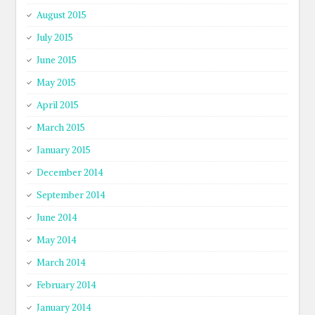
August 2015
July 2015
June 2015
May 2015
April 2015
March 2015
January 2015
December 2014
September 2014
June 2014
May 2014
March 2014
February 2014
January 2014