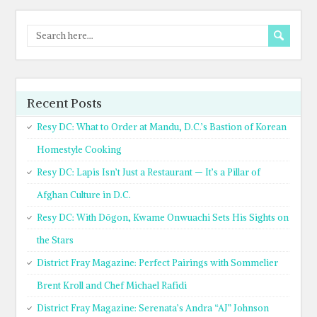
Recent Posts
Resy DC: What to Order at Mandu, D.C.’s Bastion of Korean
Homestyle Cooking
Resy DC: Lapis Isn’t Just a Restaurant — It’s a Pillar of
Afghan Culture in D.C.
Resy DC: With Dōgon, Kwame Onwuachi Sets His Sights on
the Stars
District Fray Magazine: Perfect Pairings with Sommelier
Brent Kroll and Chef Michael Rafidi
District Fray Magazine: Serenata’s Andra “AJ” Johnson