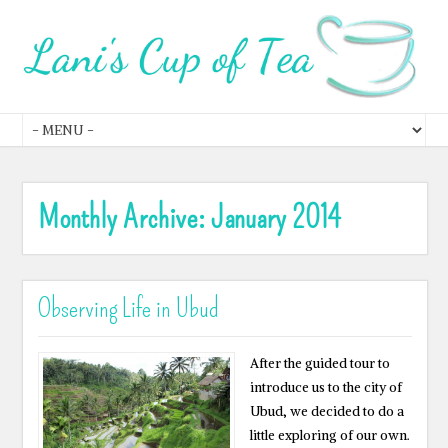
Monthly Archive:
January 2014
Observing Life in Ubud
After the guided tour to
introduce us to the city of
Ubud, we decided to do a
little exploring of our own.