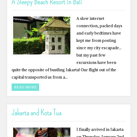
A Sleepy Beach Resort in Bali
A slow internet
connection, packed days
and early bedtimes have
kept me from posting
since my city escapade…
but my past few
excursions have been
quite the opposite of bustling Jakarta! Our flight out of the
capital transported us from a…
READ MORE
Jakarta and Kota Tua
I finally arrived in Jakarta
on Thursday, January 2nd