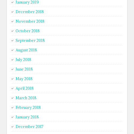
January 2019
December 2018
November 2018
October 2018
September 2018
August 2018
July 2018
June 2018
May 2018
April 2018
March 2018
February 2018
January 2018
December 2017