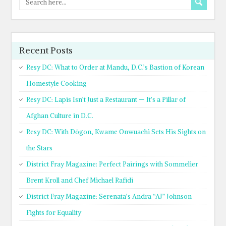
Recent Posts
Resy DC: What to Order at Mandu, D.C.’s Bastion of Korean
Homestyle Cooking
Resy DC: Lapis Isn’t Just a Restaurant — It’s a Pillar of
Afghan Culture in D.C.
Resy DC: With Dōgon, Kwame Onwuachi Sets His Sights on
the Stars
District Fray Magazine: Perfect Pairings with Sommelier
Brent Kroll and Chef Michael Rafidi
District Fray Magazine: Serenata’s Andra “AJ” Johnson
Fights for Equality