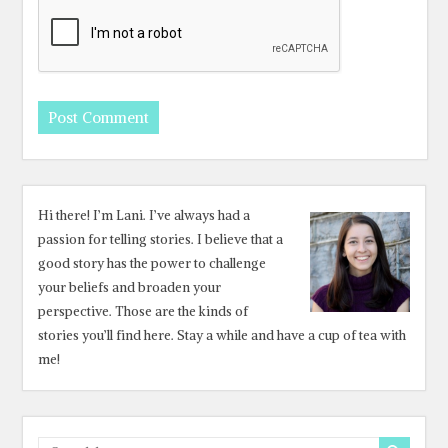
Hi there! I’m Lani. I’ve always had a
passion for telling stories. I believe that a
good story has the power to challenge
your beliefs and broaden your
perspective. Those are the kinds of
stories you’ll find here. Stay a while and have a cup of tea with
me!