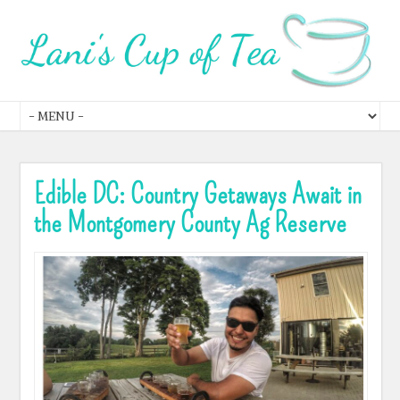
Edible DC: Country Getaways Await in
the Montgomery County Ag Reserve