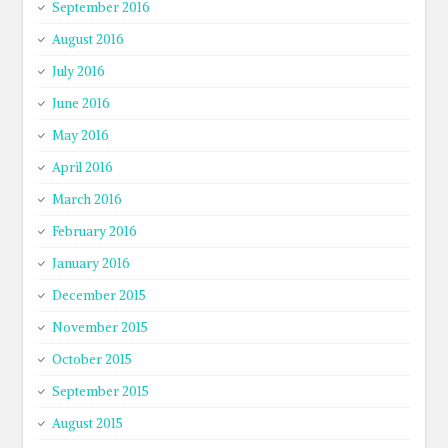
September 2016
August 2016
July 2016
June 2016
May 2016
April 2016
March 2016
February 2016
January 2016
December 2015
November 2015
October 2015
September 2015
August 2015