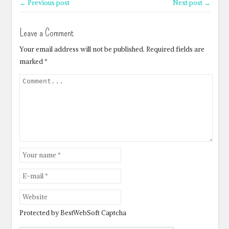
← Previous post
Next post →
Leave a Comment
Your email address will not be published.
Required fields are
marked
*
Protected by BestWebSoft Captcha