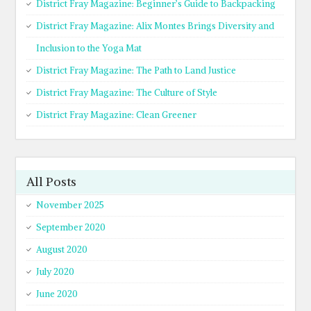
District Fray Magazine: Beginner’s Guide to Backpacking
District Fray Magazine: Alix Montes Brings Diversity and
Inclusion to the Yoga Mat
District Fray Magazine: The Path to Land Justice
District Fray Magazine: The Culture of Style
District Fray Magazine: Clean Greener
All Posts
November 2025
September 2020
August 2020
July 2020
June 2020