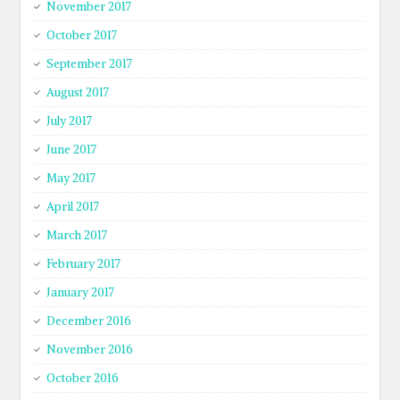
November 2017
October 2017
September 2017
August 2017
July 2017
June 2017
May 2017
April 2017
March 2017
February 2017
January 2017
December 2016
November 2016
October 2016