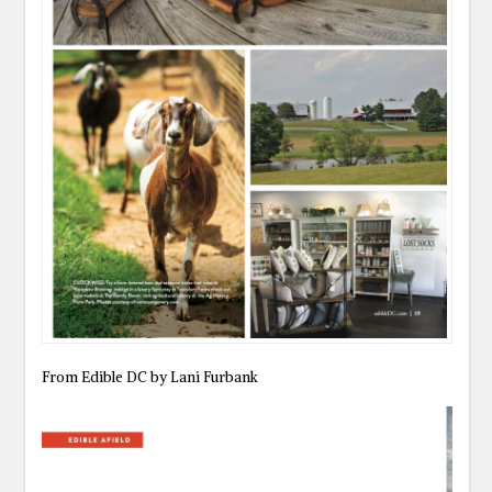
From Edible DC by Lani Furbank