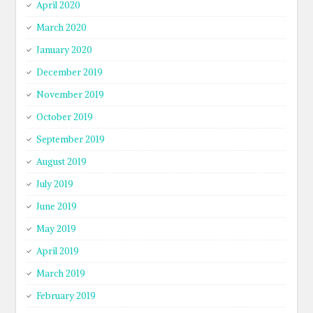
April 2020
March 2020
January 2020
December 2019
November 2019
October 2019
September 2019
August 2019
July 2019
June 2019
May 2019
April 2019
March 2019
February 2019