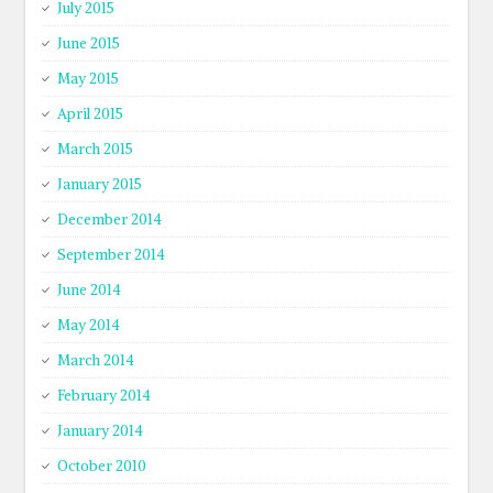
July 2015
June 2015
May 2015
April 2015
March 2015
January 2015
December 2014
September 2014
June 2014
May 2014
March 2014
February 2014
January 2014
October 2010