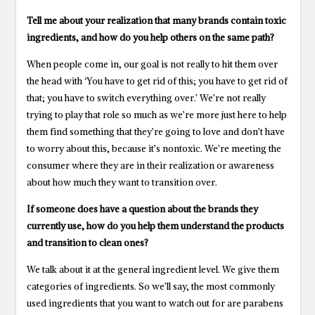
Tell me about your realization that many brands contain toxic
ingredients, and how do you help others on the same path?
When people come in, our goal is not really to hit them over
the head with ‘You have to get rid of this; you have to get rid of
that; you have to switch everything over.’ We’re not really
trying to play that role so much as we’re more just here to help
them find something that they’re going to love and don’t have
to worry about this, because it’s nontoxic. We’re meeting the
consumer where they are in their realization or awareness
about how much they want to transition over.
If someone does have a question about the brands they
currently use, how do you help them understand the products
and transition to clean ones?
We talk about it at the general ingredient level. We give them
categories of ingredients. So we’ll say, the most commonly
used ingredients that you want to watch out for are parabens