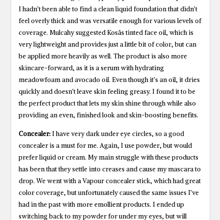
I hadn’t been able to find a clean liquid foundation that didn’t
feel overly thick and was versatile enough for various levels of
coverage. Mulcahy suggested Kosås tinted face oil, which is
very lightweight and provides just a little bit of color, but can
be applied more heavily as well. The product is also more
skincare-forward, as it is a serum with hydrating
meadowfoam and avocado oil. Even though it’s an oil, it dries
quickly and doesn’t leave skin feeling greasy. I found it to be
the perfect product that lets my skin shine through while also
providing an even, finished look and skin-boosting benefits.
Concealer:
I have very dark under eye circles, so a good
concealer is a must for me. Again, I use powder, but would
prefer liquid or cream. My main struggle with these products
has been that they settle into creases and cause my mascara to
drop. We went with a Vapour concealer stick, which had great
color coverage, but unfortunately caused the same issues I’ve
had in the past with more emollient products. I ended up
switching back to my powder for under my eyes, but will