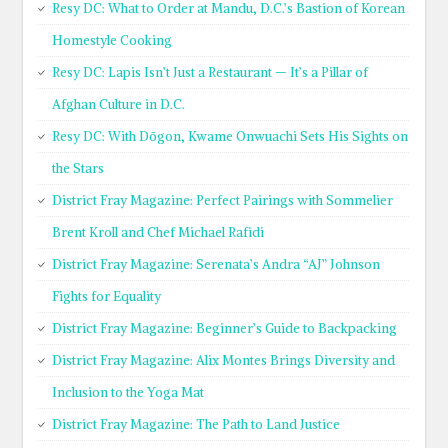
Resy DC: What to Order at Mandu, D.C.’s Bastion of Korean
Homestyle Cooking
Resy DC: Lapis Isn’t Just a Restaurant — It’s a Pillar of
Afghan Culture in D.C.
Resy DC: With Dōgon, Kwame Onwuachi Sets His Sights on
the Stars
District Fray Magazine: Perfect Pairings with Sommelier
Brent Kroll and Chef Michael Rafidi
District Fray Magazine: Serenata’s Andra “AJ” Johnson
Fights for Equality
District Fray Magazine: Beginner’s Guide to Backpacking
District Fray Magazine: Alix Montes Brings Diversity and
Inclusion to the Yoga Mat
District Fray Magazine: The Path to Land Justice