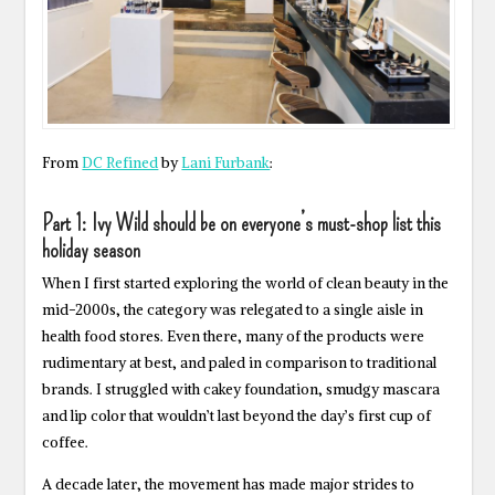
From
DC Refined
by
Lani Furbank
:
Part 1: Ivy Wild should be on everyone’s must-shop list this
holiday season
When I first started exploring the world of clean beauty in the
mid-2000s, the category was relegated to a single aisle in
health food stores. Even there, many of the products were
rudimentary at best, and paled in comparison to traditional
brands. I struggled with cakey foundation, smudgy mascara
and lip color that wouldn’t last beyond the day’s first cup of
coffee.
A decade later, the movement has made major strides to