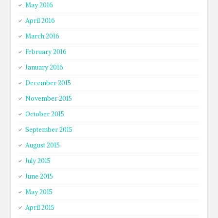
May 2016
April 2016
March 2016
February 2016
January 2016
December 2015
November 2015
October 2015
September 2015
August 2015
July 2015
June 2015
May 2015
April 2015