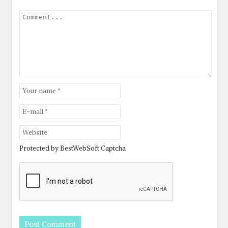
Protected by BestWebSoft Captcha