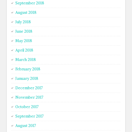
September 2018
August 2018
July 2018
June 2018
May 2018
April 2018
March 2018
February 2018
January 2018
December 2017
November 2017
October 2017
September 2017
August 2017