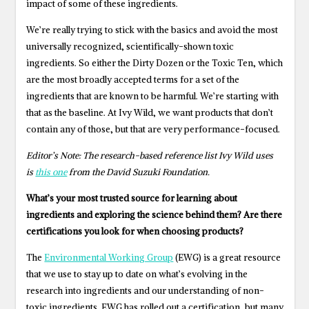
impact of some of these ingredients.
We’re really trying to stick with the basics and avoid the most
universally recognized, scientifically-shown toxic
ingredients. So either the Dirty Dozen or the Toxic Ten, which
are the most broadly accepted terms for a set of the
ingredients that are known to be harmful. We’re starting with
that as the baseline. At Ivy Wild, we want products that don’t
contain any of those, but that are very performance-focused.
Editor’s Note: The research-based reference list Ivy Wild uses
is
this one
from the David Suzuki Foundation.
What’s your most trusted source for learning about
ingredients and exploring the science behind them? Are there
certifications you look for when choosing products?
The
Environmental Working Group
(EWG) is a great resource
that we use to stay up to date on what’s evolving in the
research into ingredients and our understanding of non-
toxic ingredients. EWG has rolled out a certification, but many