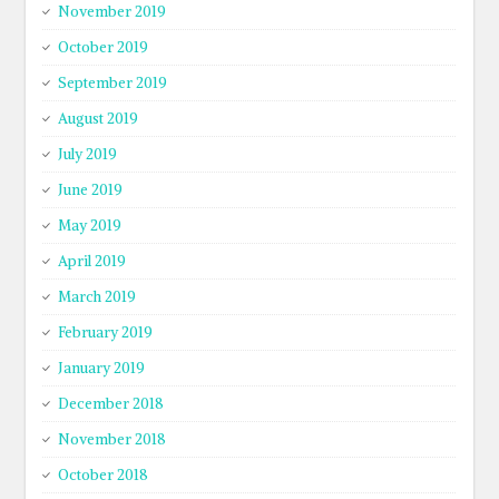
November 2019
October 2019
September 2019
August 2019
July 2019
June 2019
May 2019
April 2019
March 2019
February 2019
January 2019
December 2018
November 2018
October 2018