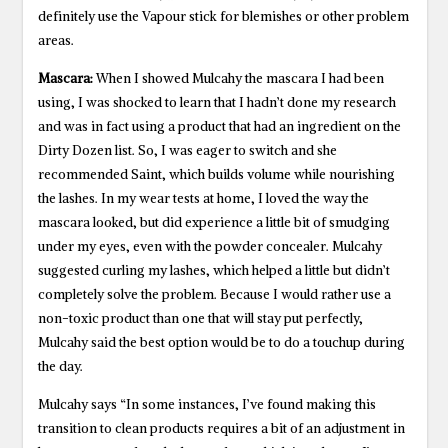
definitely use the Vapour stick for blemishes or other problem
areas.
Mascara:
When I showed Mulcahy the mascara I had been
using, I was shocked to learn that I hadn’t done my research
and was in fact using a product that had an ingredient on the
Dirty Dozen list. So, I was eager to switch and she
recommended Saint, which builds volume while nourishing
the lashes. In my wear tests at home, I loved the way the
mascara looked, but did experience a little bit of smudging
under my eyes, even with the powder concealer. Mulcahy
suggested curling my lashes, which helped a little but didn’t
completely solve the problem. Because I would rather use a
non-toxic product than one that will stay put perfectly,
Mulcahy said the best option would be to do a touchup during
the day.
Mulcahy says “In some instances, I’ve found making this
transition to clean products requires a bit of an adjustment in