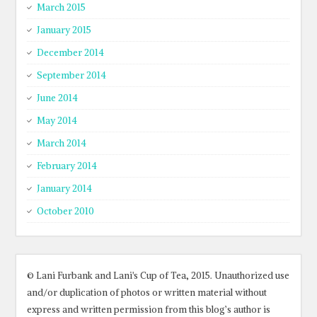
March 2015
January 2015
December 2014
September 2014
June 2014
May 2014
March 2014
February 2014
January 2014
October 2010
© Lani Furbank and Lani's Cup of Tea, 2015. Unauthorized use
and/or duplication of photos or written material without
express and written permission from this blog’s author is