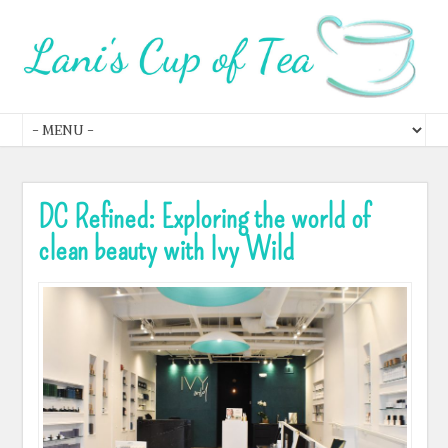
DC Refined: Exploring the world of
clean beauty with Ivy Wild