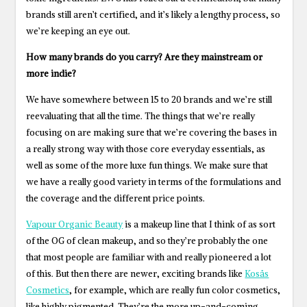
brands still aren’t certified, and it’s likely a lengthy process, so
we’re keeping an eye out.
How many brands do you carry? Are they mainstream or
more indie?
We have somewhere between 15 to 20 brands and we’re still
reevaluating that all the time. The things that we’re really
focusing on are making sure that we’re covering the bases in
a really strong way with those core everyday essentials, as
well as some of the more luxe fun things. We make sure that
we have a really good variety in terms of the formulations and
the coverage and the different price points.
Vapour Organic Beauty
is a makeup line that I think of as sort
of the OG of clean makeup, and so they’re probably the one
that most people are familiar with and really pioneered a lot
of this. But then there are newer, exciting brands like
Kosås
Cosmetics
, for example, which are really fun color cosmetics,
like highly pigmented. They’re the more up-and-coming