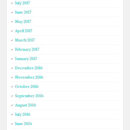
July 2017
June 2017
May 2017
April 2017
March 2017
February 2017
January 2017
December 2016
November 2016
October 2016
September 2016
August 2016
July 2016
June 2016