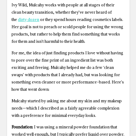
Ivy Wild, Mulcahy works with people at all stages of their
clean beauty transition, whether they’ve never heard of
the
dirty dozen
or they spend hours reading cosmetics labels.
Her goal is not to preach or scold people for using the wrong
products, but rather to help them find something that works
for them and isn’t harmful to their health.
For me, the idea of just finding products I love without having
to pore over the fine print of an ingredient list was both
exciting and freeing. Mulcahy helped me do a few ‘clean
swaps’ with products that I already had, but was looking for
something even cleaner or more performance-based. Here’s
how that went down:
Mulcahy started by asking me about my skin and my makeup
needs—which I described as a fairly agreeable complexion
with a preference for minimal everyday looks.
Foundation:
I was using a mineral powder foundation that
worked well enough, but I typically prefer liquid over powder.