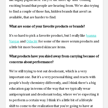
exciting brand that people are hearing from. We’re also trying
to find a couple of those fun, hidden brands that aren’t as
available, that are harder to find.
What are some of your favorite products or brands?
It’s so hard to pick a favorite product, but I really like
Joanna
Vargas
and
Odacité
for some of the more serum products and
a little bit more boosted skincare items.
What products have you shied away from carrying because of
concerns about performance?
We’re still trying to test out deodorant, which is a very
important one. But it’s a very personal thing and reacts with
people’s body chemistry differently, and I think there’s a big
education gap in terms of the way that we typically wear
antiperspirant and deodorant today, where we’re expecting it
to perform a certain way. I think it’s a little bit of a lifestyle
shift to come to the realization that you’re going to have at