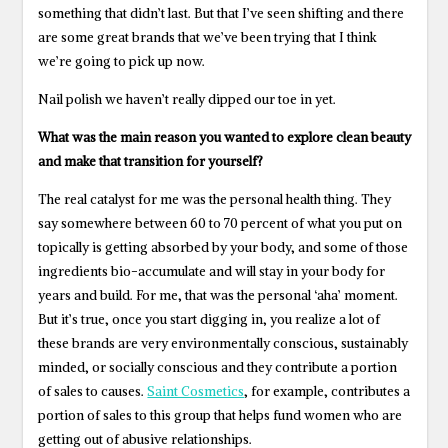
something that didn’t last. But that I’ve seen shifting and there
are some great brands that we’ve been trying that I think
we’re going to pick up now.
Nail polish we haven’t really dipped our toe in yet.
What was the main reason you wanted to explore clean beauty
and make that transition for yourself?
The real catalyst for me was the personal health thing. They
say somewhere between 60 to 70 percent of what you put on
topically is getting absorbed by your body, and some of those
ingredients bio-accumulate and will stay in your body for
years and build. For me, that was the personal ‘aha’ moment.
But it’s true, once you start digging in, you realize a lot of
these brands are very environmentally conscious, sustainably
minded, or socially conscious and they contribute a portion
of sales to causes.
Saint Cosmetics
, for example, contributes a
portion of sales to this group that helps fund women who are
getting out of abusive relationships.