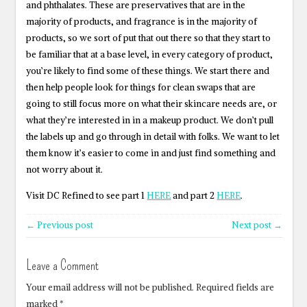
and phthalates. These are preservatives that are in the
majority of products, and fragrance is in the majority of
products, so we sort of put that out there so that they start to
be familiar that at a base level, in every category of product,
you’re likely to find some of these things. We start there and
then help people look for things for clean swaps that are
going to still focus more on what their skincare needs are, or
what they’re interested in in a makeup product. We don’t pull
the labels up and go through in detail with folks. We want to let
them know it’s easier to come in and just find something and
not worry about it.
Visit DC Refined to see part 1
HERE
and part 2
HERE
.
← Previous post
Next post →
Leave a Comment
Your email address will not be published.
Required fields are
marked
*