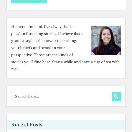
Hi there! I’m Lani. I’ve always had a
passion for telling stories. I believe that a
good story has the power to challenge
your beliefs and broaden your
perspective. Those are the kinds of
stories you’ll find here. Stay a while and have a cup of tea with
me!
Recent Posts