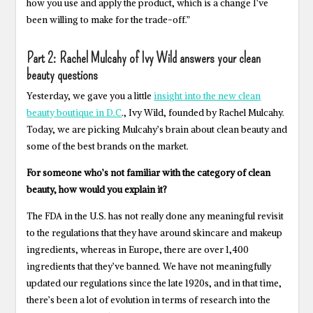
how you use and apply the product, which is a change I’ve
been willing to make for the trade-off.”
Part 2: Rachel Mulcahy of Ivy Wild answers your clean
beauty questions
Yesterday, we gave you a little
insight into the new clean
beauty boutique in D.C
., Ivy Wild, founded by Rachel Mulcahy.
Today, we are picking Mulcahy’s brain about clean beauty and
some of the best brands on the market.
For someone who’s not familiar with the category of clean
beauty, how would you explain it?
The FDA in the U.S. has not really done any meaningful revisit
to the regulations that they have around skincare and makeup
ingredients, whereas in Europe, there are over 1,400
ingredients that they’ve banned. We have not meaningfully
updated our regulations since the late 1920s, and in that time,
there’s been a lot of evolution in terms of research into the