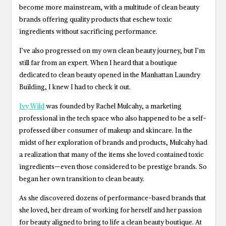
become more mainstream, with a multitude of clean beauty
brands offering quality products that eschew toxic
ingredients without sacrificing performance.
I’ve also progressed on my own clean beauty journey, but I’m
still far from an expert. When I heard that a boutique
dedicated to clean beauty opened in the Manhattan Laundry
Building, I knew I had to check it out.
Ivy Wild
was founded by Rachel Mulcahy, a marketing
professional in the tech space who also happened to be a self-
professed über consumer of makeup and skincare. In the
midst of her exploration of brands and products, Mulcahy had
a realization that many of the items she loved contained toxic
ingredients—even those considered to be prestige brands. So
began her own transition to clean beauty.
As she discovered dozens of performance-based brands that
she loved, her dream of working for herself and her passion
for beauty aligned to bring to life a clean beauty boutique. At