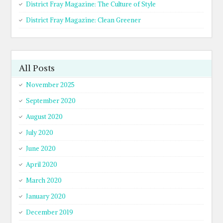
District Fray Magazine: The Culture of Style
District Fray Magazine: Clean Greener
All Posts
November 2025
September 2020
August 2020
July 2020
June 2020
April 2020
March 2020
January 2020
December 2019