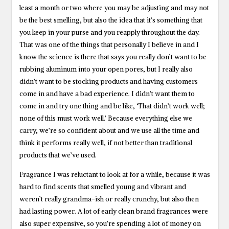
least a month or two where you may be adjusting and may not
be the best smelling, but also the idea that it’s something that
you keep in your purse and you reapply throughout the day.
That was one of the things that personally I believe in and I
know the science is there that says you really don’t want to be
rubbing aluminum into your open pores, but I really also
didn’t want to be stocking products and having customers
come in and have a bad experience. I didn’t want them to
come in and try one thing and be like, ‘That didn’t work well;
none of this must work well.’ Because everything else we
carry, we’re so confident about and we use all the time and
think it performs really well, if not better than traditional
products that we’ve used.
Fragrance I was reluctant to look at for a while, because it was
hard to find scents that smelled young and vibrant and
weren’t really grandma-ish or really crunchy, but also then
had lasting power. A lot of early clean brand fragrances were
also super expensive, so you’re spending a lot of money on