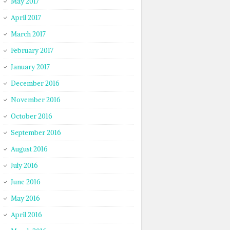
May 2017
April 2017
March 2017
February 2017
January 2017
December 2016
November 2016
October 2016
September 2016
August 2016
July 2016
June 2016
May 2016
April 2016