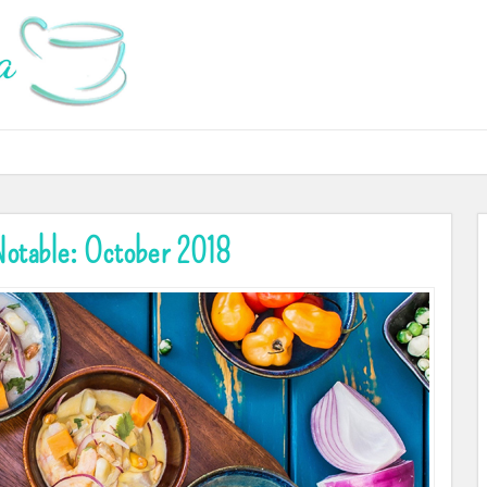
otable: October 2018