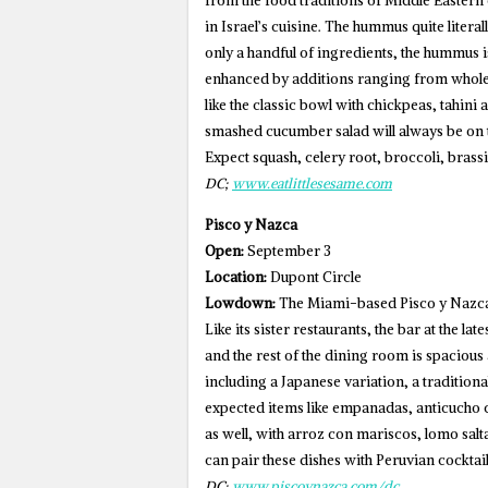
from the food traditions of Middle Eastern 
in Israel’s cuisine. The hummus quite literal
only a handful of ingredients, the hummus is
enhanced by additions ranging from whole 
like the classic bowl with chickpeas, tahin
smashed cucumber salad will always be on t
Expect squash, celery root, broccoli, brassi
DC;
www.eatlittlesesame.com
Pisco y Nazca
Open:
September 3
Location:
Dupont Circle
Lowdown:
The Miami-based Pisco y Nazca 
Like its sister restaurants, the bar at the la
and the rest of the dining room is spaciou
including a Japanese variation, a traditio
expected items like empanadas, anticucho c
as well, with arroz con mariscos, lomo salt
can pair these dishes with Peruvian cocktail
DC;
www.piscoynazca.com/dc