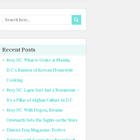
Recent Posts
Resy DC: What to Order at Mandu,
D.C.’s Bastion of Korean Homestyle
Cooking
Resy DC: Lapis Isn’t Just a Restaurant —
It’s a Pillar of Afghan Culture in D.C.
Resy DC: With Dōgon, Kwame
Onwuachi Sets His Sights on the Stars
District Fray Magazine: Perfect