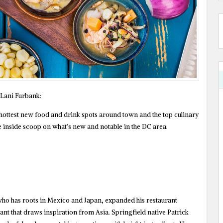
Lani Furbank:
 hottest new food and drink spots around town and the top culinary
e inside scoop on what’s new and notable in the DC area.
ho has roots in Mexico and Japan, expanded his restaurant
nt that draws inspiration from Asia. Springfield native Patrick