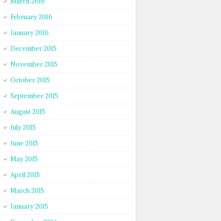
March 2016
February 2016
January 2016
December 2015
November 2015
October 2015
September 2015
August 2015
July 2015
June 2015
May 2015
April 2015
March 2015
January 2015