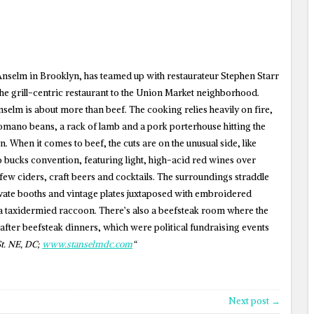
 Anselm in Brooklyn, has teamed up with restaurateur Stephen Starr
e grill-centric restaurant to the Union Market neighborhood.
 Anselm is about more than beef. The cooking relies heavily on fire,
omano beans, a rack of lamb and a pork porterhouse hitting the
hen. When it comes to beef, the cuts are on the unusual side, like
so bucks convention, featuring light, high-acid red wines over
t few ciders, craft beers and cocktails. The surroundings straddle
vate booths and vintage plates juxtaposed with embroidered
a taxidermied raccoon. There’s also a beefsteak room where the
 after beefsteak dinners, which were political fundraising events
t. NE, DC;
www.stanselmdc.com
“
Next post →