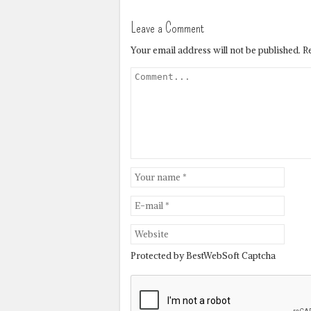
Leave a Comment
Your email address will not be published.
R
Protected by BestWebSoft Captcha