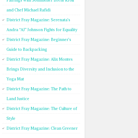
Pairings with Sommelier Brent Kroll
and Chef Michael Rafidi
District Fray Magazine: Serenata’s
Andra “AJ” Johnson Fights for Equality
District Fray Magazine: Beginner’s
Guide to Backpacking
District Fray Magazine: Alix Montes
Brings Diversity and Inclusion to the
Yoga Mat
District Fray Magazine: The Path to
Land Justice
District Fray Magazine: The Culture of
Style
District Fray Magazine: Clean Greener