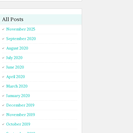
All Posts
November 2025
September 2020
August 2020
July 2020
June 2020
April 2020
March 2020
January 2020
December 2019
November 2019
October 2019