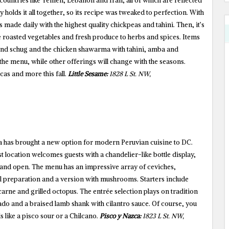
countries like Yemen, Lebanon and Iran, all of which are reflected
ly holds it all together, so its recipe was tweaked to perfection. With
 made daily with the highest quality chickpeas and tahini. Then, it’s
roasted vegetables and fresh produce to herbs and spices. Items
i and schug and the chicken shawarma with tahini, amba and
he menu, while other offerings will change with the seasons.
cas and more this fall.
Little Sesame:
1828 L St. NW,
has brought a new option for modern Peruvian cuisine to DC.
test location welcomes guests with a chandelier-like bottle display,
s and open. The menu has an impressive array of ceviches,
nal preparation and a version with mushrooms. Starters include
arne and grilled octopus. The entrée selection plays on tradition
ado and a braised lamb shank with cilantro sauce. Of course, you
s like a pisco sour or a Chilcano.
Pisco y Nazca:
1823 L St. NW,