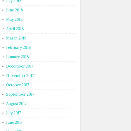
July 2018
June 2018
May 2018
April 2018
March 2018
February 2018
January 2018
December 2017
November 2017
October 2017
September 2017
August 2017
July 2017
June 2017