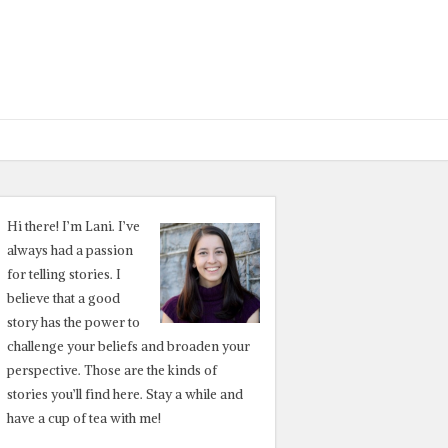
Hi there! I’m Lani. I’ve
always had a passion
for telling stories. I
believe that a good
story has the power to
challenge your beliefs and broaden your
perspective. Those are the kinds of
stories you’ll find here. Stay a while and
have a cup of tea with me!