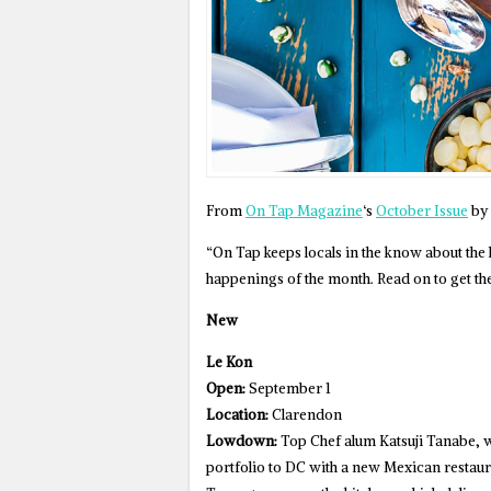
From
On Tap Magazine
‘s
October Issue
by 
“On Tap keeps locals in the know about the
happenings of the month. Read on to get th
New
Le Kon
Open:
September 1
Location:
Clarendon
Lowdown:
Top Chef alum Katsuji Tanabe, w
portfolio to DC with a new Mexican restaura