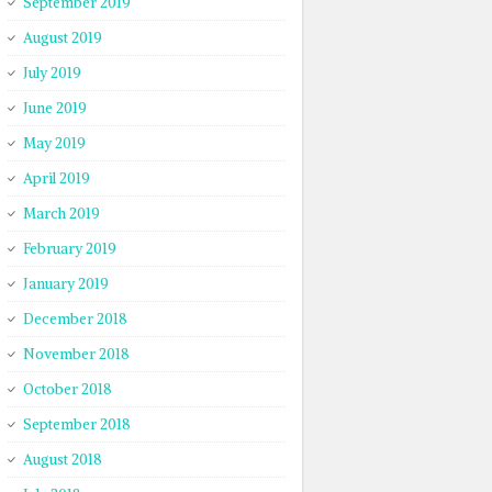
September 2019
August 2019
July 2019
June 2019
May 2019
April 2019
March 2019
February 2019
January 2019
December 2018
November 2018
October 2018
September 2018
August 2018