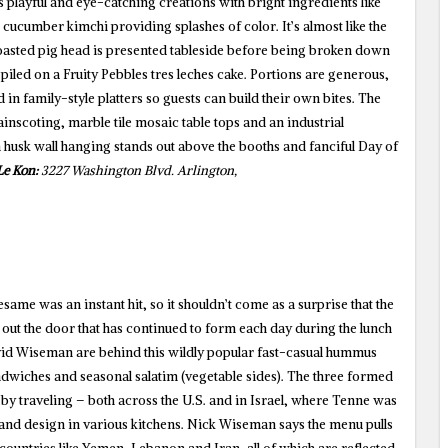
 playful and eye-catching creations with bright ingredients like
cucumber kimchi providing splashes of color. It’s almost like the
asted pig head is presented tableside before being broken down
 piled on a Fruity Pebbles tres leches cake. Portions are generous,
 in family-style platters so guests can build their own bites. The
nscoting, marble tile mosaic table tops and an industrial
husk wall hanging stands out above the booths and fanciful Day of
Le Kon:
3227 Washington Blvd. Arlington,
esame was an instant hit, so it shouldn’t come as a surprise that the
e out the door that has continued to form each day during the lunch
d Wiseman are behind this wildly popular fast-casual hummus
dwiches and seasonal salatim (vegetable sides). The three formed
t by traveling – both across the U.S. and in Israel, where Tenne was
 and design in various kitchens. Nick Wiseman says the menu pulls