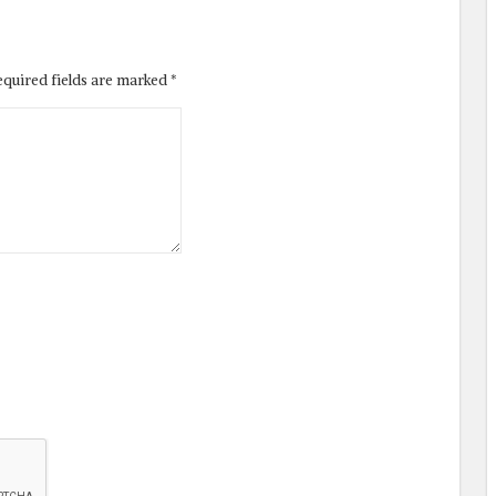
equired fields are marked
*