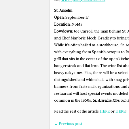
St. Anselm
Open:
September 17
Location:
NoMa
Lowdown:
Joe Carroll, the man behind St.
and Chef Marjorie Meek-Bradley to bring th
While it’s often hailed as a steakhouse, St.
with everything from Spanish octopus to R
grill that sits in the center of the open kitc
hanger steak and flat iron. The wine list al
heavy oaky ones. Plus, there will be a selec
distinguished and whimsical, with snug pri
banners from fraternal organizations and 
restaurant will host special events modeled
common in the 1850s.
St. Anselm:
1250 5th S
Read the rest of the article
HERE
or
HERE
!
← Previous post