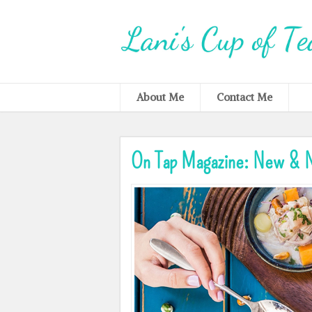
About Me
Contact Me
On Tap Magazine: New & N