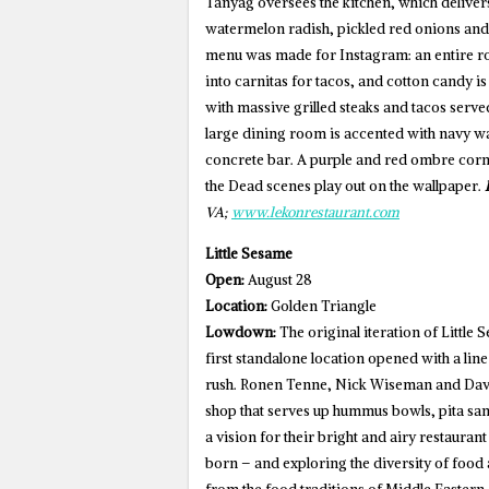
Tanyag oversees the kitchen, which delivers
watermelon radish, pickled red onions and 
menu was made for Instagram: an entire ro
into carnitas for tacos, and cotton candy is
with massive grilled steaks and tacos served
large dining room is accented with navy wai
concrete bar. A purple and red ombre corn 
the Dead scenes play out on the wallpaper.
VA;
www.lekonrestaurant.com
Little Sesame
Open:
August 28
Location:
Golden Triangle
Lowdown:
The original iteration of Little S
first standalone location opened with a lin
rush. Ronen Tenne, Nick Wiseman and Davi
shop that serves up hummus bowls, pita san
a vision for their bright and airy restauran
born – and exploring the diversity of food