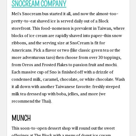
SNOCREAM COMPANY
Mei’s Snocream bus started it all, and now the almost-too-
pretty-to-eat shaved ice is served daily out of a Block
storefront. This food-nomenon is prevalent in Taiwan, where
blocks of ice cream are rapidly shaved into paper-thin snow
ribbons, and the serving size at SnoCream is fit for
Americans. Pick a flavor or two (like classic green tea or the
more adventurous taro) then choose from over 30 toppings,
from Oreos and Frosted Flakes to passion fruit and mochi.
Each massive cup of Sno is finished off with a drizzle of
condensed milk, caramel, chocolate, or white chocolate. Wash
it all down with another Taiwanese favorite: freshly steeped
milk tea dressed up with boba, jellies, and more (we
recommend the Thai).
MUNCH
This soon-to-open dessert shop will round out the sweet
offerings at The Block with a menu of donut ice cream