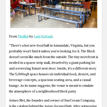
From
Thrillist
by
Lani Furbank
.
“There’s a hot new food hall in Annandale, Virginia, but you
probably won’t find it unless you’re looking for it. The Block
doesn’t seem like much from the outside: The tiny storefront is
nestled in a sparse strip mall, dwarfed by a giant parking lot
and a towering Kmart next door. Inside, it’s a different story.
The 5,000sqft space houses six individual food, dessert, and
beverage concepts, a spacious seating area, and a casual
lounge. As its name suggests, the venue is meant to emulate
the atmosphere of a neighborhood block party.
Arturo Mei, the founder and owner of SnoCream Company,
is the catalyst behind the Asian-focused hub. After witnessing