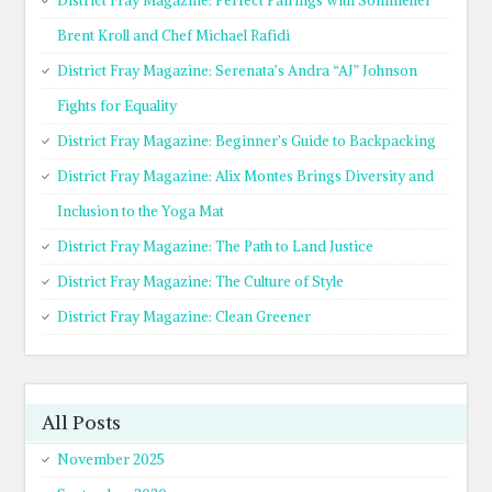
District Fray Magazine: Perfect Pairings with Sommelier
Brent Kroll and Chef Michael Rafidi
District Fray Magazine: Serenata’s Andra “AJ” Johnson
Fights for Equality
District Fray Magazine: Beginner’s Guide to Backpacking
District Fray Magazine: Alix Montes Brings Diversity and
Inclusion to the Yoga Mat
District Fray Magazine: The Path to Land Justice
District Fray Magazine: The Culture of Style
District Fray Magazine: Clean Greener
All Posts
November 2025