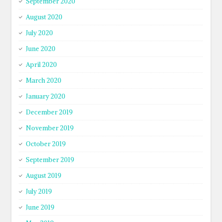
September 2020
August 2020
July 2020
June 2020
April 2020
March 2020
January 2020
December 2019
November 2019
October 2019
September 2019
August 2019
July 2019
June 2019