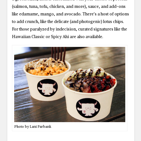
(salmon, tuna, tofu, chicken, and more), sauce, and add-ons
like edamame, mango, and avocado. There’s a host of options
to add crunch, like the delicate (and photogenic) lotus chips.
For those paralyzed by indecision, curated signatures like the
Hawaiian Classic or Spicy Ahi are also available.
Photo by Lani Furbank