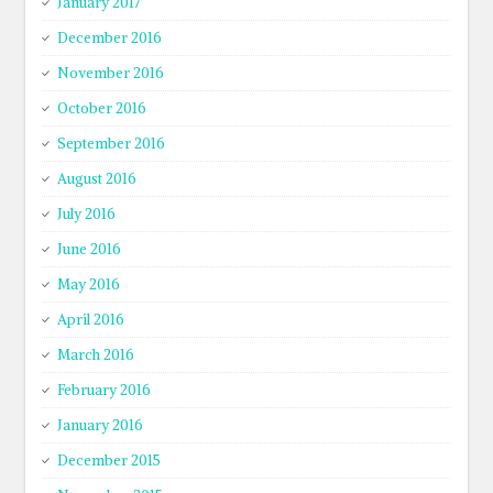
January 2017
December 2016
November 2016
October 2016
September 2016
August 2016
July 2016
June 2016
May 2016
April 2016
March 2016
February 2016
January 2016
December 2015