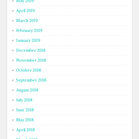
May 2019
April 2019
March 2019
February 2019
January 2019
December 2018
November 2018
October 2018
September 2018
August 2018
July 2018
June 2018
May 2018
April 2018