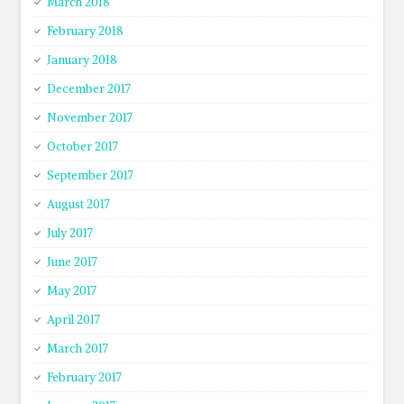
March 2018
February 2018
January 2018
December 2017
November 2017
October 2017
September 2017
August 2017
July 2017
June 2017
May 2017
April 2017
March 2017
February 2017