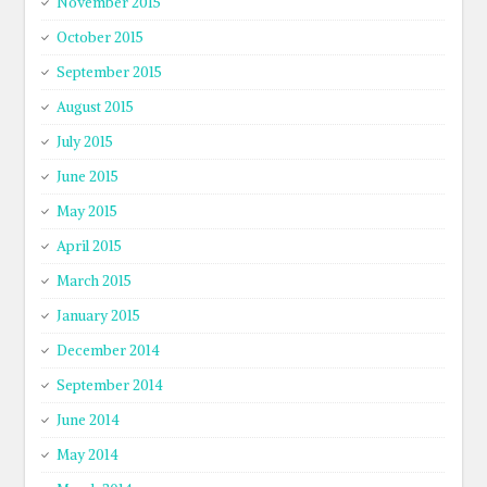
November 2015
October 2015
September 2015
August 2015
July 2015
June 2015
May 2015
April 2015
March 2015
January 2015
December 2014
September 2014
June 2014
May 2014