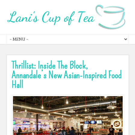
Thrillist: Inside The Block,
Annandale’s New Asian-Inspired Food
Hall