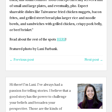
of small and large plates, and eventually, pho. Expect
shareable dishes like Taiwanese fried chicken nuggets, bacon
frites, and grilled street bread plus larger rice and noodle
bowls, and sandwiches with grilled chicken, crispy pork belly,
or beef brisket.”
Read about the rest of the spots
HERE
!
Featured photo by Lani Furbank.
← Previous post
Next post →
Hi there! I’m Lani. I’ve always had a
passion for telling stories. I believe that a
good story has the power to challenge
your beliefs and broaden your
perspective. Those are the kinds of