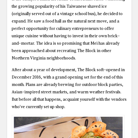
the growing popularity of his Taiwanese shaved ice
(originally served out of a vintage school bus), he decided to
expand. He saw a food hall as the natural next move, and a
perfect opportunity for culinary entrepreneurs to offer
unique cuisine without having to invest in their own brick-
and-mortar. The idea is so promising that Mei has already
been approached about recreating The Block in other
Northern Virginia neighborhoods.
After about a year of development, The Block soft-opened in
December 2016, with a grand opening set for the end of this
month. Plans are already brewing for outdoor block parties,
Asian-inspired street markets, and warm weather festivals.
But before all that happens, acquaint yourself with the vendors
who’ve currently set up shop.