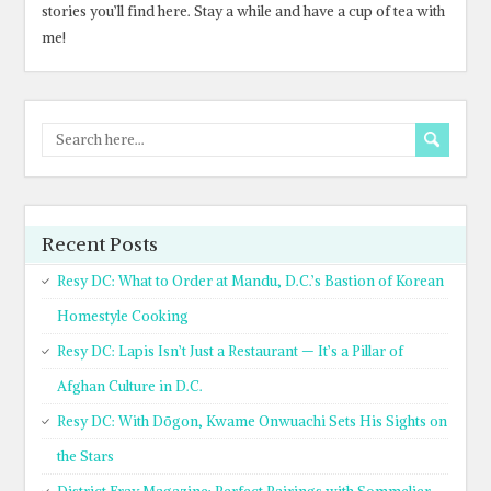
stories you’ll find here. Stay a while and have a cup of tea with
me!
Recent Posts
Resy DC: What to Order at Mandu, D.C.’s Bastion of Korean
Homestyle Cooking
Resy DC: Lapis Isn’t Just a Restaurant — It’s a Pillar of
Afghan Culture in D.C.
Resy DC: With Dōgon, Kwame Onwuachi Sets His Sights on
the Stars