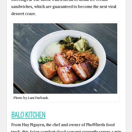
sandwiches, which are guaranteed to become the next viral
dessert craze.
Photo by Lani Furbank.
BALO KITCHEN
From Huy Nguyen, the chef and owner of PhoWheels food
truck, this Asian comfort-food concept currently serves a mix