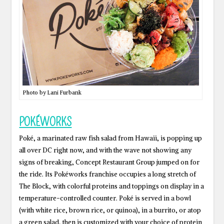
Photo by Lani Furbank
POKÉWORKS
Poké, a marinated raw fish salad from Hawaii, is popping up
all over DC right now, and with the wave not showing any
signs of breaking, Concept Restaurant Group jumped on for
the ride. Its Pokéworks franchise occupies a long stretch of
The Block, with colorful proteins and toppings on display in a
temperature-controlled counter. Poké is served in a bowl
(with white rice, brown rice, or quinoa), in a burrito, or atop
a green salad, then is customized with your choice of protein